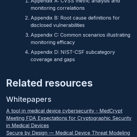
Appendix A: CVSS metric analysis and
monitoring correlations
Appendix B: Root cause definitions for
disclosed vulnerabilities
Appendix C: Common scenarios illustrating
monitoring efficacy
Appendix D: NIST-CSF subcategory
coverage and gaps
Related resources
Whitepapers
A tool in medical device cybersecurity - MedCrypt
Meeting FDA Expectations for Cryptographic Security
in Medical Devices
Secure by Design — Medical Device Threat Modeling