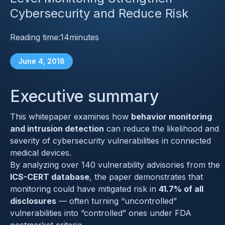
Cybersecurity and Reduce Risk
Reading time:
14
minutes
June 4, 2018
Executive summary
This whitepaper examines how
behavior monitoring
and intrusion detection
can reduce the likelihood and
severity of cybersecurity vulnerabilities in connected
medical devices.
By analyzing over 140 vulnerability advisories from the
ICS-CERT database
, the paper demonstrates that
monitoring could have mitigated risk in
41.7% of all
disclosures
— often turning “uncontrolled”
vulnerabilities into “controlled” ones under FDA