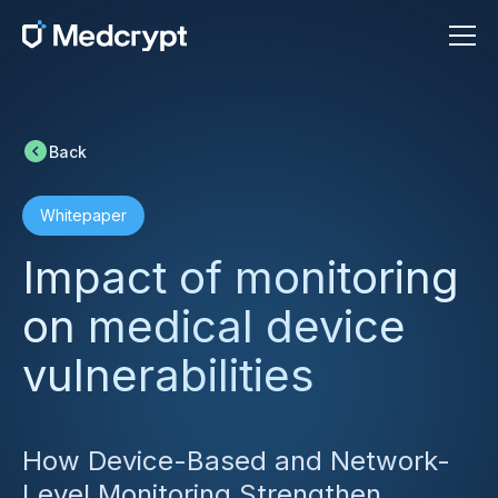
Back
Whitepaper
Impact of monitoring
on medical device
vulnerabilities
How Device-Based and Network-
Level Monitoring Strengthen