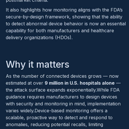
postmarket criteria.
It also highlights how monitoring aligns with the FDA’s
secure-by-design framework, showing that the ability
to detect abnormal device behavior is now an essential
capability for both manufacturers and healthcare
delivery organizations (HDOs).
Why it matters
As the number of connected devices grows — now
estimated at over
9 million in U.S. hospitals alone
—
the attack surface expands exponentially.While FDA
guidance requires manufacturers to design devices
with security and monitoring in mind, implementation
varies widely.Device-based monitoring offers a
scalable, proactive way to detect and respond to
anomalies, reducing potential recalls, limiting