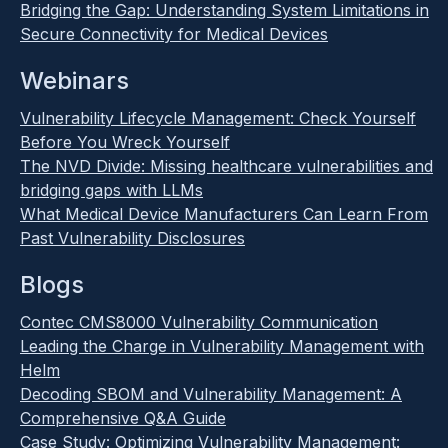
Bridging the Gap: Understanding System Limitations in
Secure Connectivity for Medical Devices
Webinars
Vulnerability Lifecycle Management: Check Yourself
Before You Wreck Yourself
The NVD Divide: Missing healthcare vulnerabilities and
bridging gaps with LLMs
What Medical Device Manufacturers Can Learn From
Past Vulnerability Disclosures
Blogs
Contec CMS8000 Vulnerability Communication
Leading the Charge in Vulnerability Management with
Helm
Decoding SBOM and Vulnerability Management: A
Comprehensive Q&A Guide
Case Study: Optimizing Vulnerability Management: