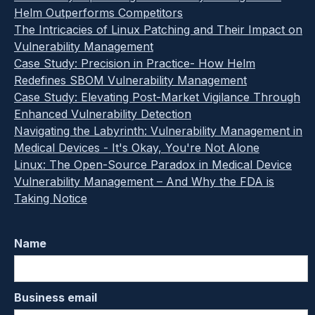
Helm Outperforms Competitors
The Intricacies of Linux Patching and Their Impact on
Vulnerability Management
Case Study: Precision in Practice- How Helm
Redefines SBOM Vulnerability Management
Case Study: Elevating Post-Market Vigilance Through
Enhanced Vulnerability Detection
Navigating the Labyrinth: Vulnerability Management in
Medical Devices - It's Okay, You're Not Alone
Linux: The Open-Source Paradox in Medical Device
Vulnerability Management – And Why the FDA is
Taking Notice
Name
Business email