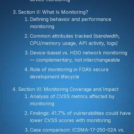
Section II: What Is Monitoring?
Defining behavior and performance
monitoring
Common attributes tracked (bandwidth,
CPU/memory usage, API activity, logs)
Device-based vs. HDO network monitoring
— complementary, not interchangeable
Role of monitoring in FDA’s secure
development lifecycle
Section III: Monitoring Coverage and Impact
Analysis of CVSS metrics affected by
monitoring
Findings: 41.7% of vulnerabilities could have
lower CVSS scores with monitoring
Case comparison: ICSMA-17-250-02A vs.