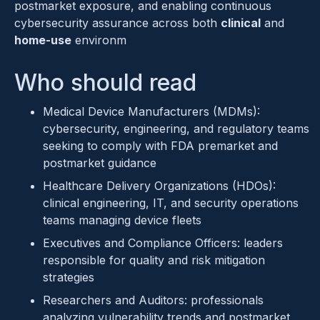
postmarket exposure, and enabling continuous
cybersecurity assurance across both
clinical
and
home-use
environm
Who should read
Medical Device Manufacturers (MDMs):
cybersecurity, engineering, and regulatory teams
seeking to comply with FDA premarket and
postmarket guidance
Healthcare Delivery Organizations (HDOs):
clinical engineering, IT, and security operations
teams managing device fleets
Executives and Compliance Officers: leaders
responsible for quality and risk mitigation
strategies
Researchers and Auditors: professionals
analyzing vulnerability trends and postmarket