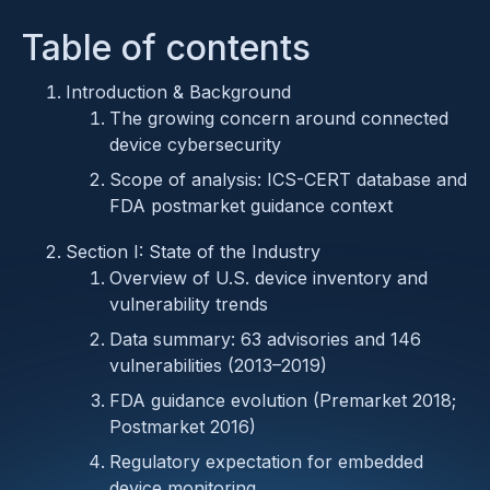
Table of contents
Introduction & Background
The growing concern around connected
device cybersecurity
Scope of analysis: ICS-CERT database and
FDA postmarket guidance context
Section I: State of the Industry
Overview of U.S. device inventory and
vulnerability trends
Data summary: 63 advisories and 146
vulnerabilities (2013–2019)
FDA guidance evolution (Premarket 2018;
Postmarket 2016)
Regulatory expectation for embedded
device monitoring