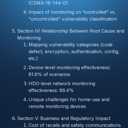
ICSMA-18-144-01
Impact of monitoring on “controlled” vs.
“uncontrolled” vulnerability classification
Section IV: Relationship Between Root Cause and
Monitoring
Mapping vulnerability categories (code
defect, encryption, authentication, config,
etc.)
Device-level monitoring effectiveness:
81.8% of scenarios
HDO-level network monitoring
effectiveness: 86.4%
Unique challenges for home-use and
remote monitoring devices
Section V: Business and Regulatory Impact
Cost of recalls and safety communications