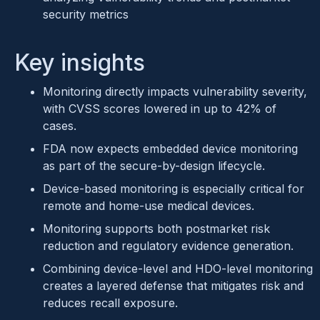
security metrics
Key insights
Monitoring directly impacts vulnerability severity,
with CVSS scores lowered in up to 42% of
cases.
FDA now expects embedded device monitoring
as part of the secure-by-design lifecycle.
Device-based monitoring is especially critical for
remote and home-use medical devices.
Monitoring supports both postmarket risk
reduction and regulatory evidence generation.
Combining device-level and HDO-level monitoring
creates a layered defense that mitigates risk and
reduces recall exposure.