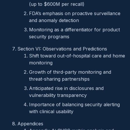
(up to $600M per recall)
FDA’s emphasis on proactive surveillance
and anomaly detection
Monitoring as a differentiator for product
security programs
Section VI: Observations and Predictions
Shift toward out-of-hospital care and home
monitoring
Growth of third-party monitoring and
threat-sharing partnerships
Anticipated rise in disclosures and
vulnerability transparency
Importance of balancing security alerting
with clinical usability
Appendices