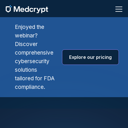
Enjoyed the
webinar?
Discover
comprehensive
Explore our pricing
cybersecurity
solutions
tailored for FDA
compliance.