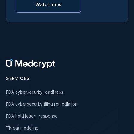
Watch now
SERVICES
FDA cybersecurity readiness
FDA cybersecurity filing remediation
FDA hold letter response
Threat modeling