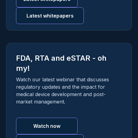
Latest whitepapers
FDA, RTA and eSTAR - oh
my!
Watch our latest webinar that discusses
regulatory updates and the impact for
medical device development and post-
market management.
Watch now