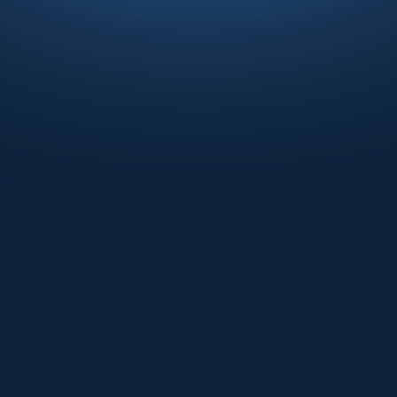
Om Mahida
Seth Carmody
VP PRODUCT
VP OF SALES