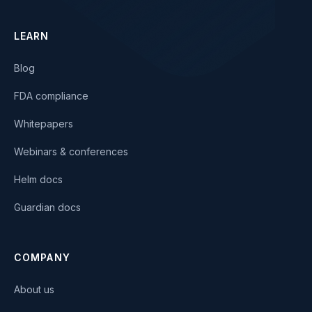
LEARN
Blog
FDA compliance
Whitepapers
Webinars & conferences
Helm docs
Guardian docs
COMPANY
About us