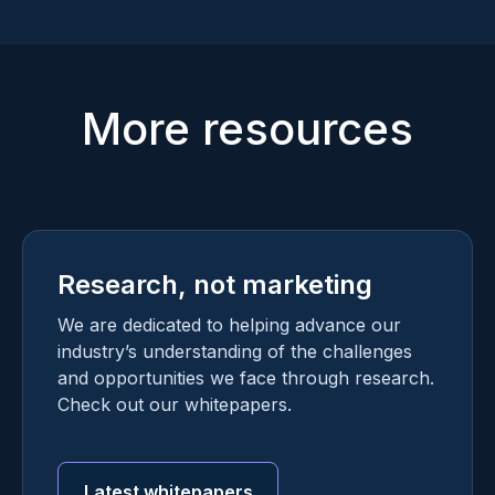
More resources
Research, not marketing
We are dedicated to helping advance our
industry’s understanding of the challenges
and opportunities we face through research.
Check out our whitepapers.
Latest whitepapers