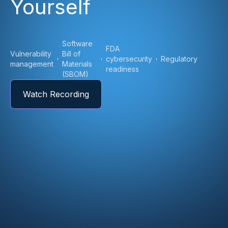
Yourself
Software
FDA
Vulnerability
Bill of
cybersecurity
Regulatory
management
Materials
readiness
(SBOM)
Watch Recording