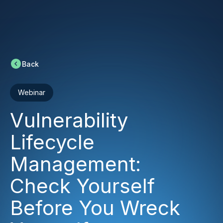
Back
Webinar
Vulnerability
Lifecycle
Management:
Check Yourself
Before You Wreck