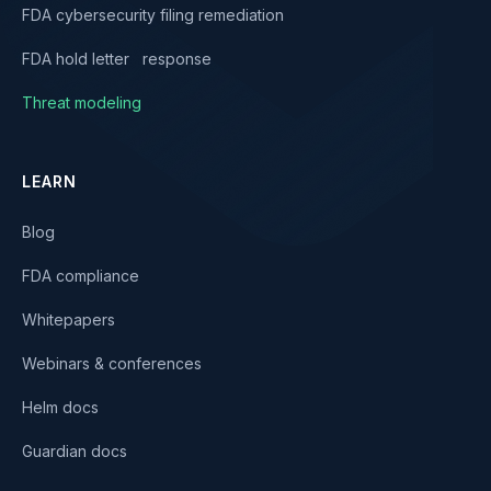
FDA cybersecurity filing remediation
FDA hold letter response
Threat modeling
LEARN
Blog
FDA compliance
Whitepapers
Webinars & conferences
Helm docs
Guardian docs