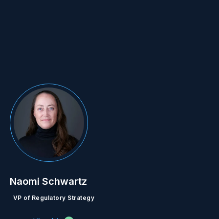
Naomi Schwartz
VP of Regulatory Strategy