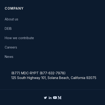
COMPANY
About us
DEIB
How we contribute
Careers
News
(877) MDC-RYPT (877-632-7978)
125 South Highway 101, Solana Beach, California 92075