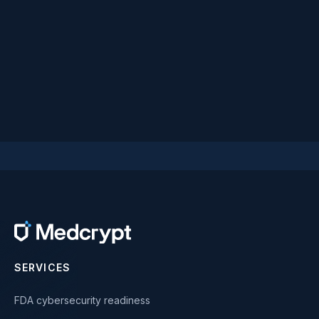
SERVICES
FDA cybersecurity readiness