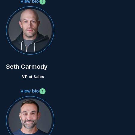
View bio
Seth Carmody
VP of Sales
View bio