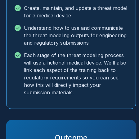
Create, maintain, and update a threat model
for a medical device
Understand how to use and communicate
the threat modeling outputs for engineering
and regulatory submissions
Each stage of the threat modeling process
will use a fictional medical device. We’ll also
link each aspect of the training back to
regulatory requirements so you can see
how this will directly impact your
submission materials.
Outcome