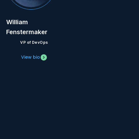
William
Fenstermaker
VP of DevOps
View bio