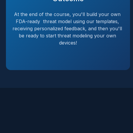
At the end of the course, you'll build your own 
FDA-ready  threat model using our templates, 
receiving personalized feedback, and then you'll 
be ready to start threat modeling your own 
devices!