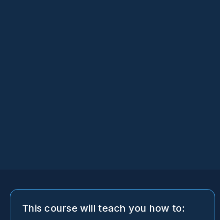
This course will teach you how to: