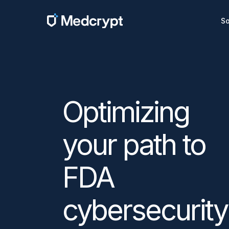
So
Optimizing
your path to
FDA
cybersecurity