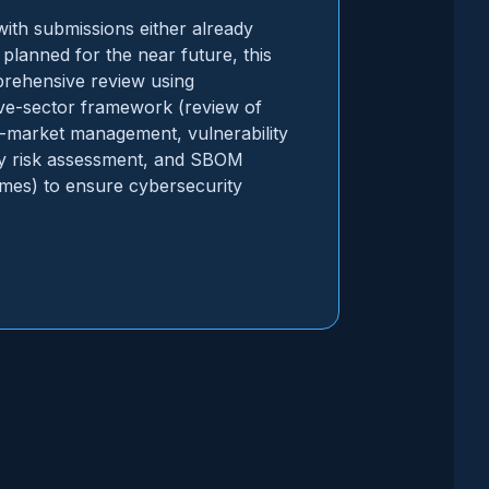
th submissions either already
planned for the near future, this
prehensive review using
ve-sector framework (review of
t-market management, vulnerability
y risk assessment, and SBOM
mes) to ensure cybersecurity