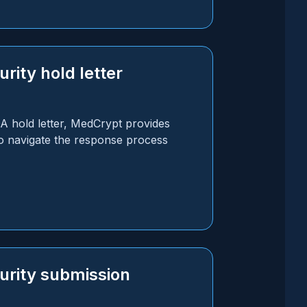
rity hold letter
DA hold letter, MedCrypt provides
o navigate the response process
urity submission