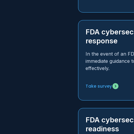
FDA cybersecu
response
In the event of an F
immediate guidance t
effectively.
Take survey
FDA cybersec
readiness