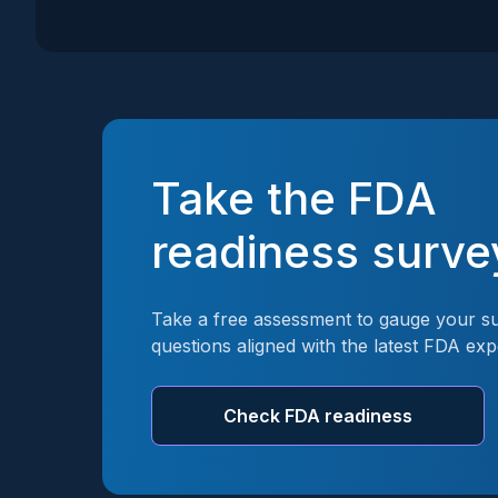
Take the FDA
readiness surve
Take a free assessment to gauge your su
questions aligned with the latest FDA exp
Check FDA readiness