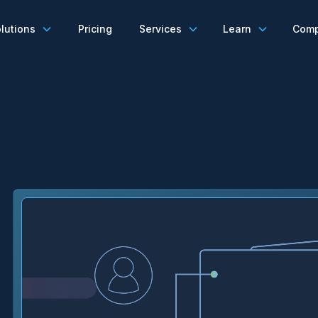
lutions
Pricing
Services
Learn
Com