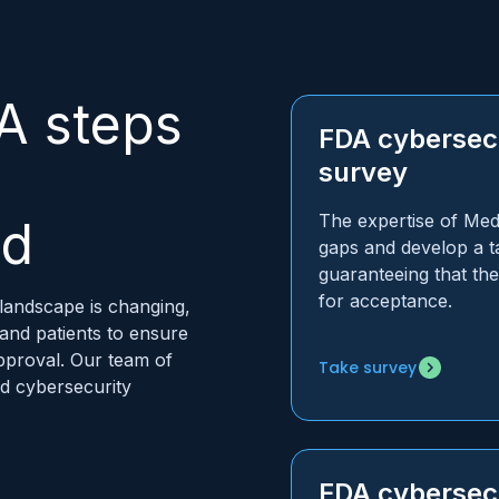
A steps
FDA cybersecu
survey
The expertise of MedC
nd
gaps and develop a ta
guaranteeing that th
for acceptance.
landscape is changing,
 and patients to ensure
pproval. Our team of
Take survey
nd cybersecurity
FDA cybersecu