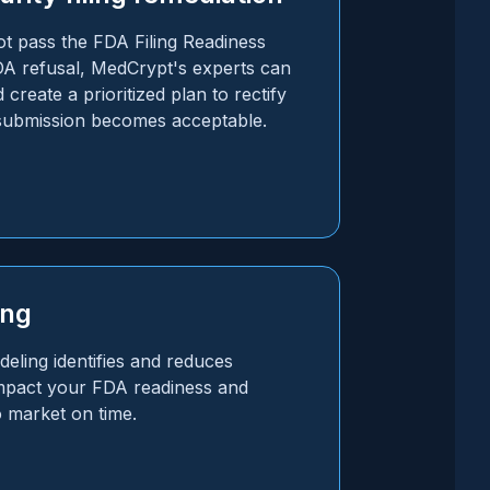
 pass the FDA Filing Readiness
A refusal, MedCrypt's experts can
 create a prioritized plan to rectify
 submission becomes acceptable.
ing
eling identifies and reduces
 impact your FDA readiness and
o market on time.