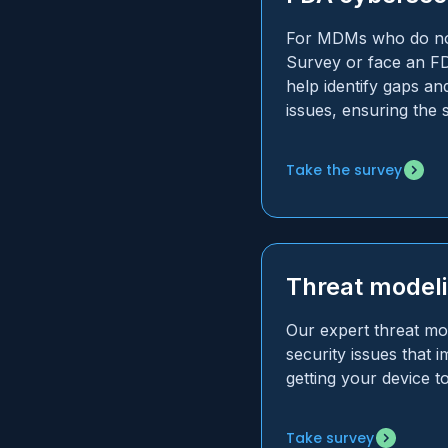
For MDMs who do not
Survey or face an FD
help identify gaps and
issues, ensuring the
Take the survey
Threat model
Our expert threat mod
security issues that
getting your device t
Take survey