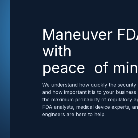
Maneuver FD
with
peace of mi
We understand how quickly the security 
and how important it is to your business
the maximum probability of regulatory a
FDA analysts, medical device experts, a
engineers are here to help.