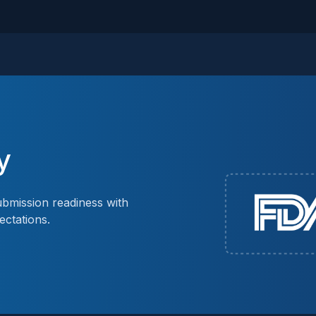
y
bmission readiness with
ectations.