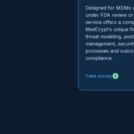
Designed for MDMs wi
under FDA review or 
service offers a com
MedCrypt's unique fi
threat modeling, pos
management, securit
processes and outco
compliance.
Take survey