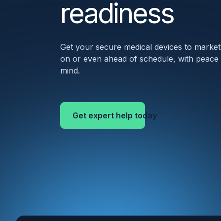
readiness
Get your secure medical devices to market
on or even ahead of schedule, with peace
mind.
Get expert help today