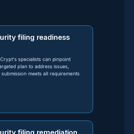
rity filing readiness
rypt's specialists can pinpoint
rgeted plan to address issues,
e submission meets all requirements
rity filing remediation