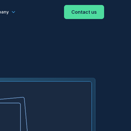
Contact us
pany