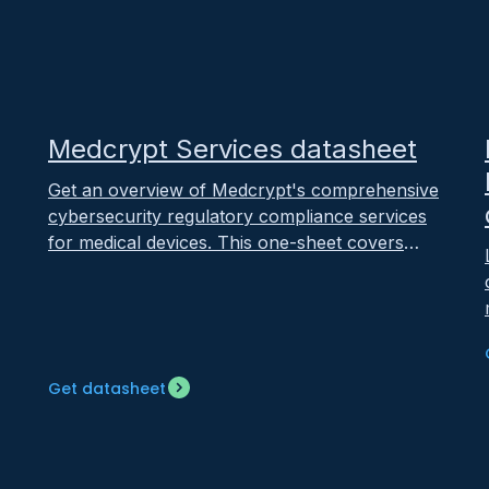
February 11, 2025
Medcrypt Services datasheet
Get an overview of Medcrypt's comprehensive
cybersecurity regulatory compliance services
for medical devices. This one-sheet covers
both premarket services (regulatory readiness,
threat modeling, SDLC integration) and
postmarket services (incident response,
vulnerability management, compliance
updates) led by former FDA policy experts
r
Get datasheet
with a 100% approval rate since 2023.