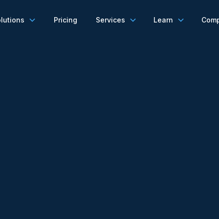
lutions
Pricing
Services
Learn
Com