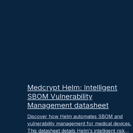
October 25, 2025
Medcrypt Helm: Intelligent
SBOM Vulnerability
Management datasheet
Discover how Helm automates SBOM and
vulnerability management for medical devices.
This datasheet details Helm's intelligent risk