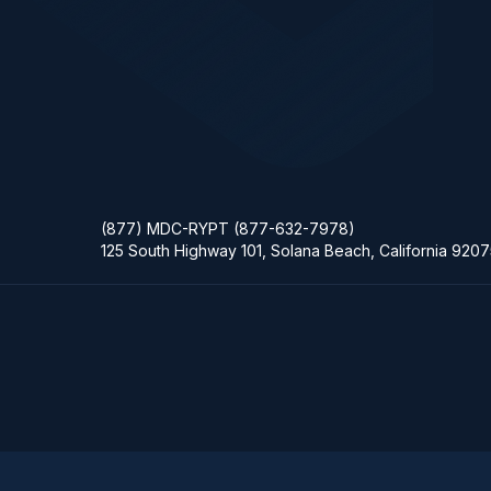
(877) MDC-RYPT (877-632-7978)
125 South Highway 101, Solana Beach, California 920