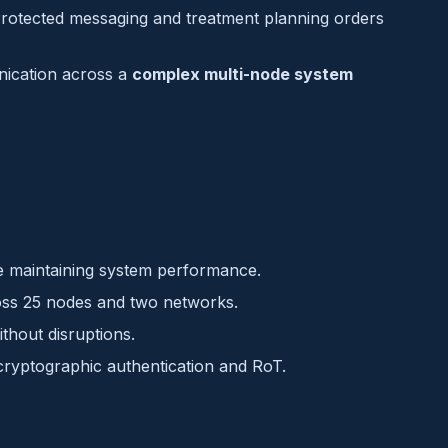
rotected messaging and treatment planning orders
ication across a
complex multi-node system
e maintaining system performance.
ss 25 nodes and two networks.
thout disruptions.
ryptographic authentication and RoT.