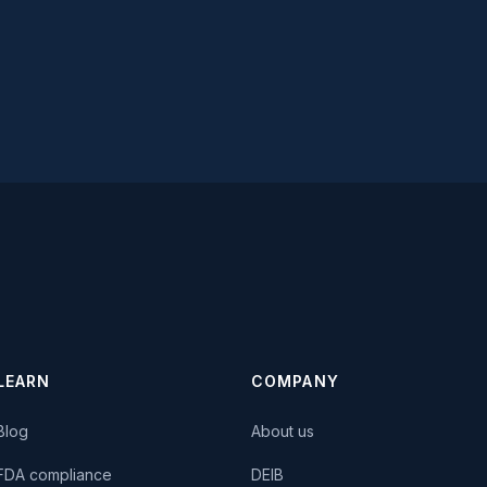
LEARN
COMPANY
Blog
About us
FDA compliance
DEIB