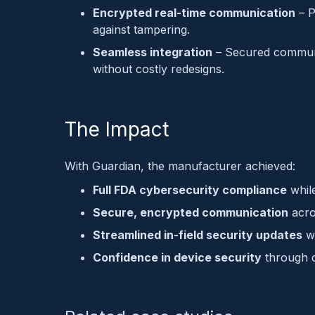
Encrypted real-time communication
– P
against tampering.
Seamless integration
– Secured commun
without costly redesigns.
The Impact
With Guardian, the manufacturer achieved:
Full FDA cybersecurity compliance
whil
Secure, encrypted communication
acro
Streamlined in-field security updates
wi
Confidence in device security
through c