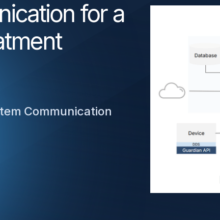
cation for a
atment
ystem Communication