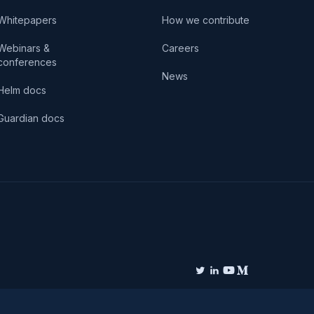
Whitepapers
How we contribute
Webinars &
Careers
conferences
News
Helm docs
Guardian docs