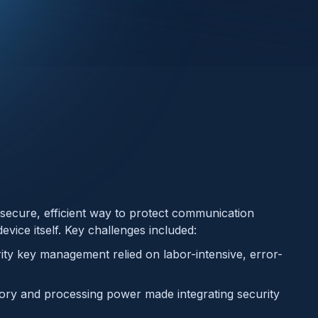
secure, efficient way to protect communication
vice itself. Key challenges included:
ity key management relied on labor-intensive, error-
ry and processing power made integrating security