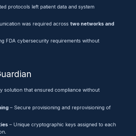
ed protocols left patient data and system
nication was required across
two networks and
ng FDA cybersecurity requirements without
Guardian
ty solution that ensured compliance without
ning
– Secure provisioning and reprovisioning of
ties
– Unique cryptographic keys assigned to each
on.