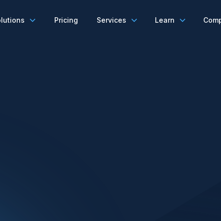
lutions
Pricing
Services
Learn
Com