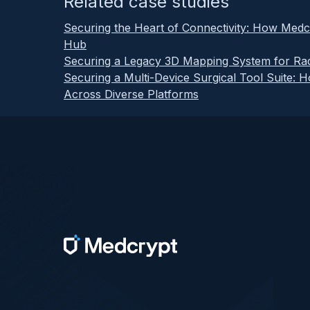
Related case studies
Securing the Heart of Connectivity: How Medc
Hub
Securing a Legacy 3D Mapping System for Rad
Securing a Multi-Device Surgical Tool Suite: 
Across Diverse Platforms