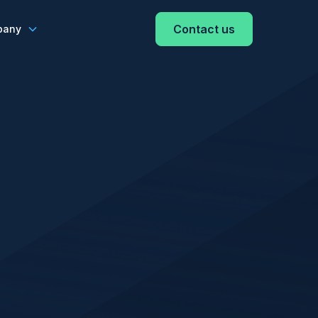
Contact us
pany