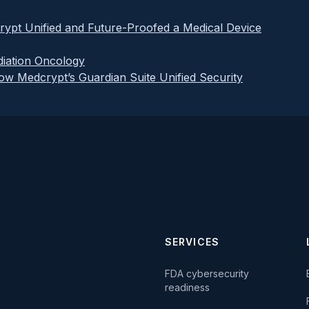
rypt Unified and Future-Proofed a Medical Device
iation Oncology
How Medcrypt’s Guardian Suite Unified Security
SERVICES
FDA cybersecurity
readiness