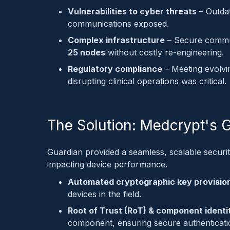
Vulnerabilities to cyber threats
– Outdat
communications exposed.
Complex infrastructure
– Secure commu
25 nodes
without costly re-engineering.
Regulatory compliance
– Meeting evolvi
disrupting clinical operations was critical.
The Solution: Medcrypt's 
Guardian provided a seamless, scalable securi
impacting device performance.
Automated cryptographic key provisio
devices in the field.
Root of Trust (RoT) & component identi
component, ensuring secure authenticati