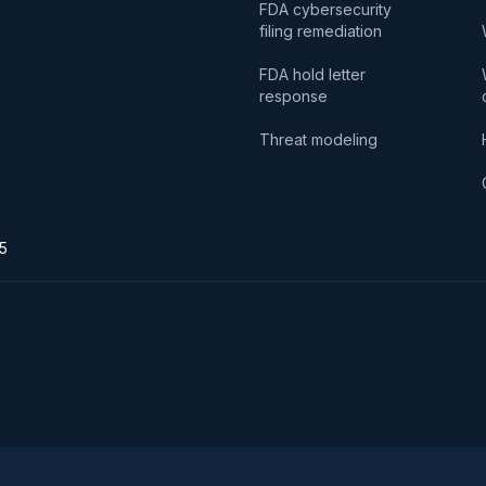
FDA cybersecurity
filing remediation
FDA hold letter
response
Threat modeling
75