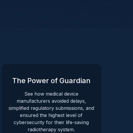
The Power of Guardian
See how medical device
manufacturers avoided delays,
simplified regulatory submissions, and
ensured the highest level of
cybersecurity for their life-saving
radiotherapy system.