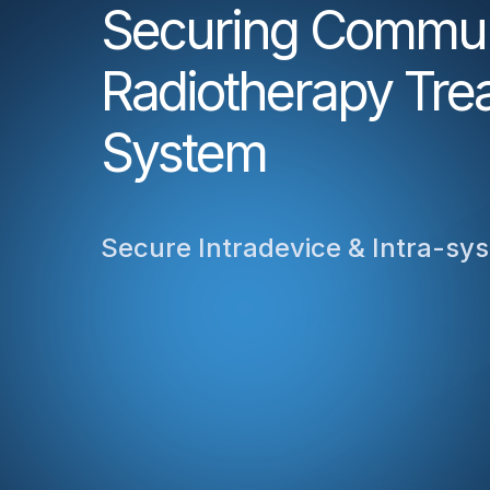
Securing Communi
Radiotherapy Tre
System
Secure Intradevice & Intra-s