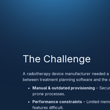
The Challenge
A radiotherapy device manufacturer needed a 
between treatment planning software and the de
Manual & outdated provisioning
– Secur
prone processes.
Performance constraints
– Limited memo
features difficult.