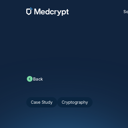
So
Back
Case Study
Cryptography