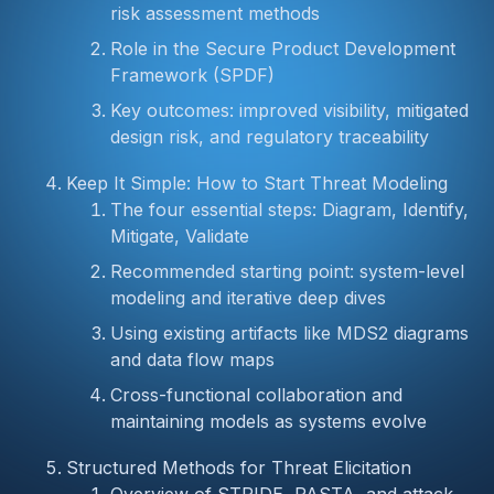
risk assessment methods
Role in the Secure Product Development
Framework (SPDF)
Key outcomes: improved visibility, mitigated
design risk, and regulatory traceability
Keep It Simple: How to Start Threat Modeling
The four essential steps: Diagram, Identify,
Mitigate, Validate
Recommended starting point: system-level
modeling and iterative deep dives
Using existing artifacts like MDS2 diagrams
and data flow maps
Cross-functional collaboration and
maintaining models as systems evolve
Structured Methods for Threat Elicitation