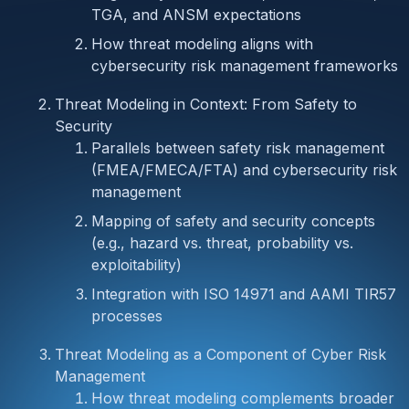
TGA, and ANSM expectations
How threat modeling aligns with
cybersecurity risk management frameworks
Threat Modeling in Context: From Safety to
Security
Parallels between safety risk management
(FMEA/FMECA/FTA) and cybersecurity risk
management
Mapping of safety and security concepts
(e.g., hazard vs. threat, probability vs.
exploitability)
Integration with ISO 14971 and AAMI TIR57
processes
Threat Modeling as a Component of Cyber Risk
Management
How threat modeling complements broader