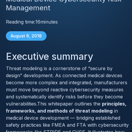
Management
Reading time:
16
minutes
August 6, 2018
Executive summary
Threat modeling is a cornerstone of “secure by
design” development. As connected medical devices
become more complex and integrated, manufacturers
must move beyond reactive cybersecurity measures
and systematically identify risks before they become
vulnerabilities.This whitepaper outlines the
principles,
frameworks, and methods of threat modeling
in
medical device development — bridging established
safety practices like FMEA and FTA with cybersecurity