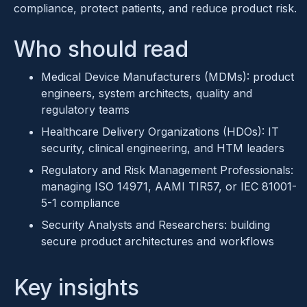
compliance, protect patients, and reduce product risk.
Who should read
Medical Device Manufacturers (MDMs): product
engineers, system architects, quality and
regulatory teams
Healthcare Delivery Organizations (HDOs): IT
security, clinical engineering, and HTM leaders
Regulatory and Risk Management Professionals:
managing ISO 14971, AAMI TIR57, or IEC 81001-
5-1 compliance
Security Analysts and Researchers: building
secure product architectures and workflows
Key insights