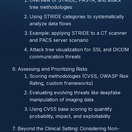
Overview of STRIDE, PASTA, and attack
tree methodologies
Using STRIDE categories to systematically
analyze data flows
Example: applying STRIDE to a CT scanner
and PACS server scenario
Attack tree visualization for SSL and DICOM
communication threats
Assessing and Prioritizing Risks
Scoring methodologies (CVSS, OWASP Risk
Rating, custom frameworks)
Evaluating evolving threats like deepfake
manipulation of imaging data
Using CVSS base scoring to quantify
probability, impact, and exploitability
Beyond the Clinical Setting: Considering Non-