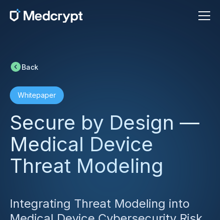
Back
Whitepaper
Secure by Design —
Medical Device
Threat Modeling
Integrating Threat Modeling into
Medical Device Cybersecurity Risk