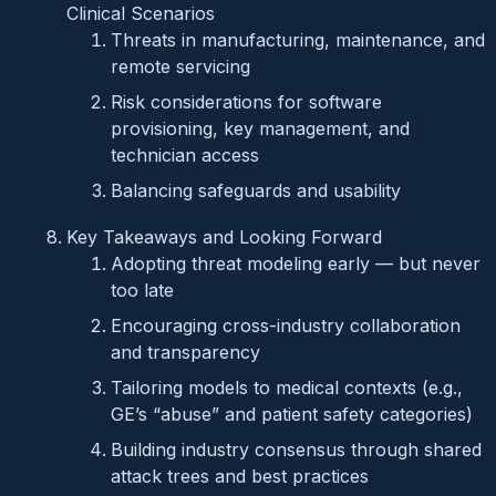
Clinical Scenarios
Threats in manufacturing, maintenance, and
remote servicing
Risk considerations for software
provisioning, key management, and
technician access
Balancing safeguards and usability
Key Takeaways and Looking Forward
Adopting threat modeling early — but never
too late
Encouraging cross-industry collaboration
and transparency
Tailoring models to medical contexts (e.g.,
GE’s “abuse” and patient safety categories)
Building industry consensus through shared
attack trees and best practices