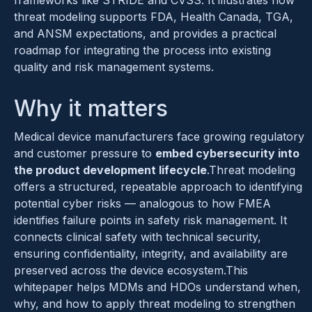
frameworks like STRIDE and CVSS. It illustrates how
threat modeling supports FDA, Health Canada, TGA,
and ANSM expectations, and provides a practical
roadmap for integrating the process into existing
quality and risk management systems.
Why it matters
Medical device manufacturers face growing regulatory
and customer pressure to
embed cybersecurity into
the product development lifecycle
.Threat modeling
offers a structured, repeatable approach to identifying
potential cyber risks — analogous to how FMEA
identifies failure points in safety risk management. It
connects clinical safety with technical security,
ensuring confidentiality, integrity, and availability are
preserved across the device ecosystem.This
whitepaper helps MDMs and HDOs understand when,
why, and how to apply threat modeling to strengthen