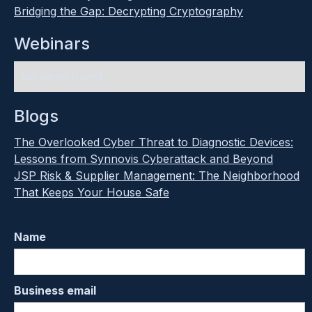
Bridging the Gap: Decrypting Cryptography
Webinars
No items found.
Blogs
The Overlooked Cyber Threat to Diagnostic Devices:
Lessons from Synnovis Cyberattack and Beyond
JSP Risk & Supplier Management: The Neighborhood
That Keeps Your House Safe
Name
Business email