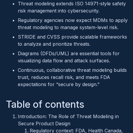
Threat modeling extends ISO 14971-style safety
risk management into cybersecurity.
Regulatory agencies now expect MDMs to apply
threat modeling to manage system-level risk.
STRIDE and CVSS provide scalable frameworks
to analyze and prioritize threats.
Diagrams (DFDs/UML) are essential tools for
visualizing data flow and attack surfaces.
Continuous, collaborative threat modeling builds
trust, reduces recall risk, and meets FDA
expectations for “secure by design.”
Table of contents
Introduction: The Role of Threat Modeling in
Secure Product Design
Regulatory context: FDA, Health Canada,