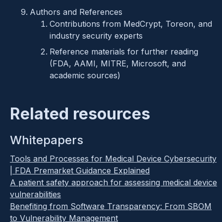
Authors and References
Contributions from MedCrypt, Toreon, and
industry security experts
Reference materials for further reading
(FDA, AAMI, MITRE, Microsoft, and
academic sources)
Related resources
Whitepapers
Tools and Processes for Medical Device Cybersecurity
| FDA Premarket Guidance Explained
A patient safety approach for assessing medical device
vulnerabilities
Benefiting from Software Transparency: From SBOM
to Vulnerability Management