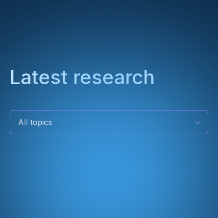
Latest research
All topics