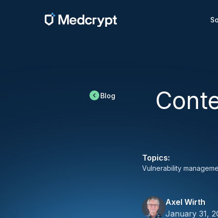
So
Conte
Blog
Topics:
Vulnerability manageme
Axel Wirth
January 31, 2