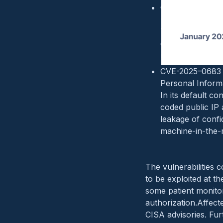
CVE-2025–0626 (
(Backdoor, CWE
The affected pr
existing device 
malicious actor 
CVE-2025–0683 (
Personal Inform
In its default co
coded public IP 
leakage of confid
machine-in-the-m
The vulnerabilities 
to be exploited at th
some patient monitor
authorization.Affec
CISA advisories. Fu