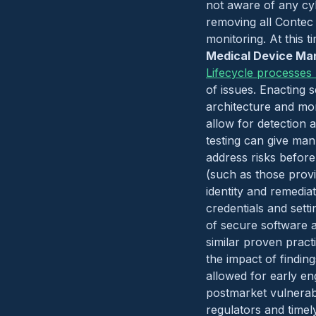
not aware of any cyb
removing all Contec 
monitoring. At this t
Medical Device Man
Lifecycle processes
of issues. Enacting 
architecture and mo
allow for detection a
testing can give man
address risks before
(such as those prov
identity and remedia
credentials and sett
of secure software 
similar proven pract
the impact of findin
allowed for early e
postmarket vulnerab
regulators and timel