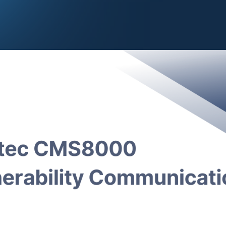
CISA
(Alert Code ICSMA-25–030–01) released a security ale
000 Patient Monitor
(also sold under the name
Epsimed M
y vulnerabilities reported by an anonymous researcher. Exp
allow an attacker to remotely control the devices, comprom
ed backdoor, or exfiltrate PII and PHI data.
ulnerabilities are described as:
(CVSS v3.1 base score 9.8; CVSS v4 base score 9.3); Ou
duct is vulnerable to an out-of-bounds write, which could 
ormatted UDP requests in order to write arbitrary data. This 
cution.