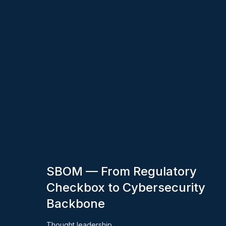
SBOM — From Regulatory
Checkbox to Cybersecurity
Backbone
Thought leadership