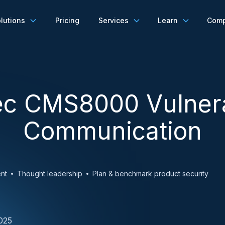
lutions
Pricing
Services
Learn
Com
c CMS8000 Vulnera
Communication
nt
Thought leadership
Plan & benchmark product security
025