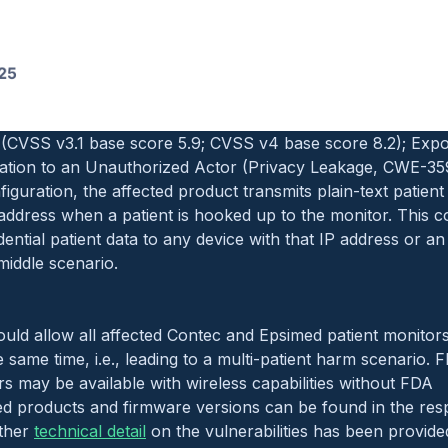
CVSS v3.1 base score 7.5; CVSS v4 base score 7.7); Hidde
-912):
oduct sends out remote access requests to a hard-coded IP
network settings to do so. This could serve as a backdoor a
being able to upload and overwrite files on the device.
CVSS v3.1 base score 5.9; CVSS v4 base score 8.2); Expo
ation to an Unauthorized Actor (Privacy Leakage, CWE-35
nfiguration, the affected product transmits plain-text patient
address when a patient is hooked up to the monitor. This co
ential patient data to any device with that IP address or an
iddle scenario.
could allow all affected Contec and Epsimed patient monito
e same time, i.e., leading to a multi-patient harm scenario. 
s may be available with wireless capabilities without FDA
ted products and firmware versions can be found in the re
rther
technical detail
on the vulnerabilities has been provid