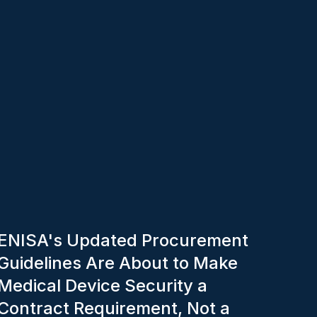
ENISA's Updated Procurement
Guidelines Are About to Make
Medical Device Security a
Contract Requirement, Not a