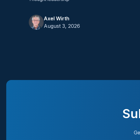
Axel Wirth
August 3, 2026
Su
Ge