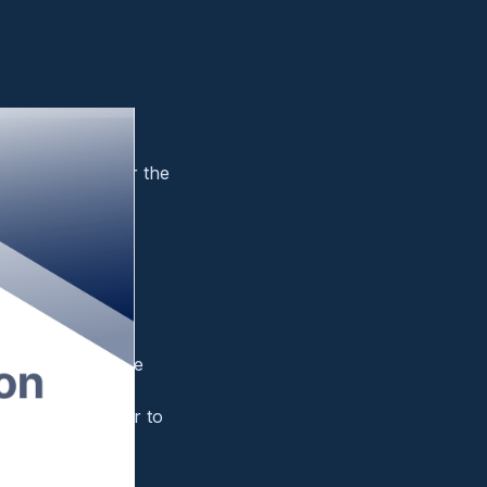
rt and recall for the
N-120
) due to
loiting these
ise the device
t-of-Bounds Write
allow an attacker to
could result in