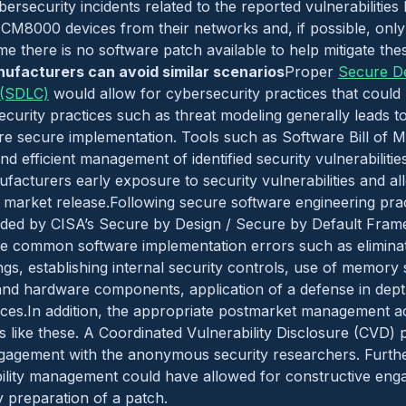
ersecurity incidents related to the reported vulnerabiliti
CM8000 devices from their networks and, if possible, only 
ime there is no software patch available to help mitigate thes
ufacturers can avoid similar scenarios
Proper
Secure D
 (SDLC)
would allow for cybersecurity practices that could
security practices such as threat modeling generally leads 
re secure implementation. Tools such as Software Bill of 
nd efficient management of identified security vulnerabilitie
ufacturers early exposure to security vulnerabilities and a
 market release.Following secure software engineering prac
ided by CISA’s Secure by Design / Secure by Default Fram
te common software implementation errors such as eliminat
ings, establishing internal security controls, use of memory
and hardware components, application of a defense in dep
ices.In addition, the appropriate postmarket management ac
gs like these. A Coordinated Vulnerability Disclosure (CVD
ngagement with the anonymous security researchers. Furth
ility management could have allowed for constructive eng
y preparation of a patch.