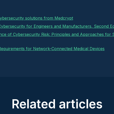
cybersecurity solutions from Medcrypt
Cybersecurity for Engineers and Manufacturers, Second Ed
ance of Cybersecurity Risk: Principles and Approaches for
Requirements for Network-Connected Medical Devices
Related articles