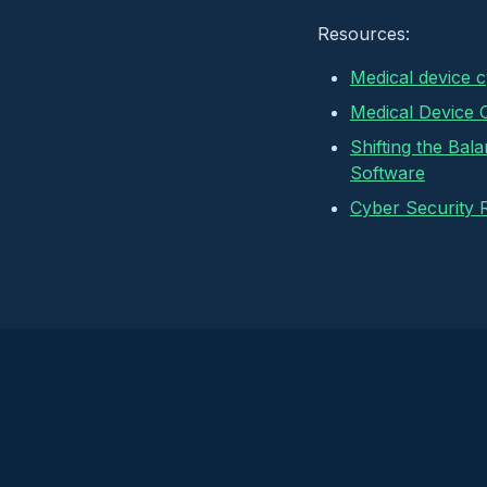
Resources:
Medical device 
Medical Device 
Shifting the Bal
Software
Cyber Security 