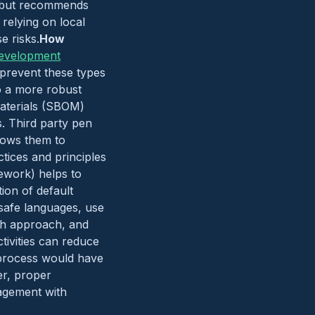
es but recommends
relying on local
e risks.
How
evelopment
 prevent these types
to a more robust
Materials (SBOM)
s. Third party pen
llows them to
tices and principles
ework) helps to
ion of default
 safe languages, use
th approach, and
tivities can reduce
) process would have
er, proper
agement with