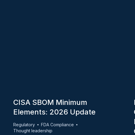
CISA SBOM Minimum
Elements: 2026 Update
Regulatory
FDA Compliance
Thought leadership