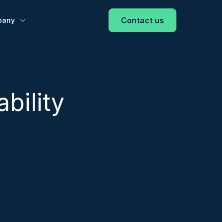
Contact us
pany
bility