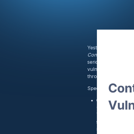
Yesterday,
FDA
and
Contec Health CMS8
serious cybersecurit
vulnerabilities may 
through an undisclos
Specifically, these v
CVE-2024–12248 
(CWE-787):
The affected pro
send specially f
remote code exe