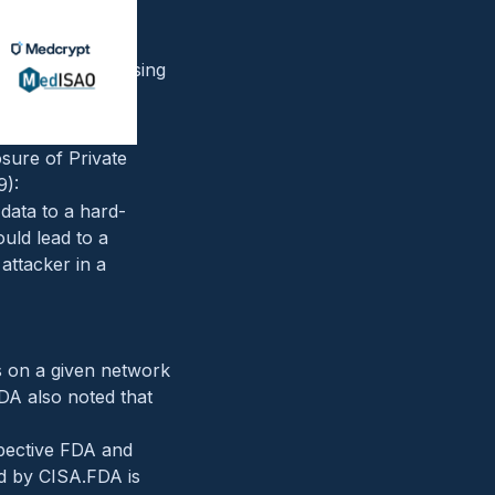
n Functionality
 address, bypassing
nd lead to a
sure of Private
9):
 data to a hard-
uld lead to a
 attacker in a
rs on a given network
FDA also noted that
spective FDA and
ed by CISA.FDA is