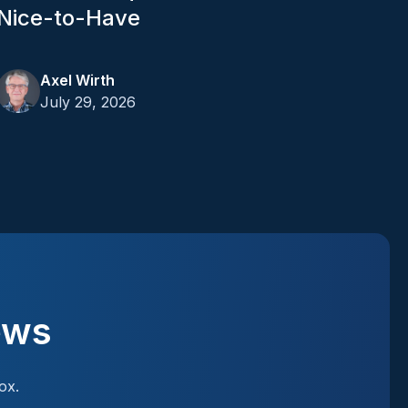
Nice-to-Have
Axel Wirth
July 29, 2026
ews
ox.