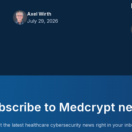
Axel Wirth
July 29, 2026
bscribe to Medcrypt n
t the latest healthcare cybersecurity news right in your inb