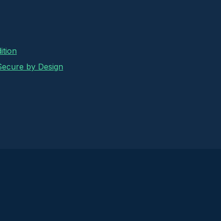
ition
 Secure by Design