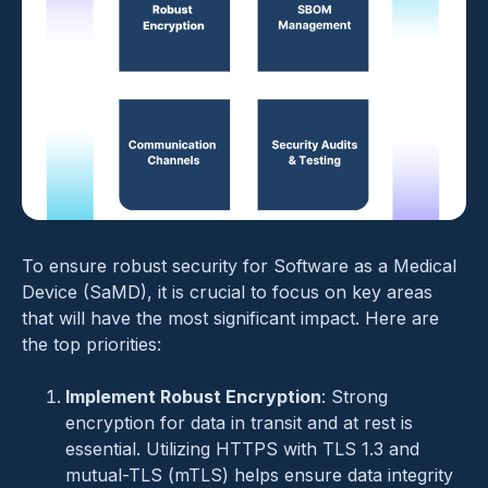
To ensure robust security for Software as a Medical
Device (SaMD), it is crucial to focus on key areas
that will have the most significant impact. Here are
the top priorities:
Implement Robust Encryption
: Strong
encryption for data in transit and at rest is
essential. Utilizing HTTPS with TLS 1.3 and
mutual-TLS (mTLS) helps ensure data integrity