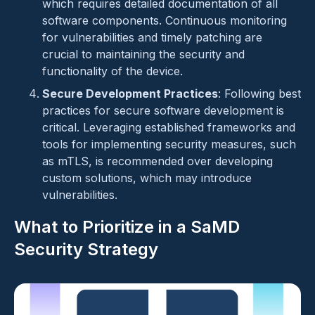
which requires detailed documentation of all
software components. Continuous monitoring
for vulnerabilities and timely patching are
crucial to maintaining the security and
functionality of the device.
Secure Development Practices
: Following best
practices for secure software development is
critical. Leveraging established frameworks and
tools for implementing security measures, such
as mTLS, is recommended over developing
custom solutions, which may introduce
vulnerabilities.
What to Prioritize in a SaMD
Security Strategy