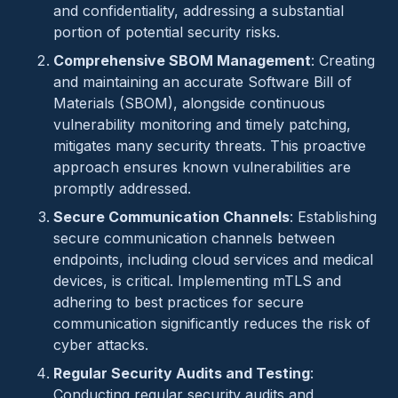
and confidentiality, addressing a substantial
portion of potential security risks.
Comprehensive SBOM Management
: Creating
and maintaining an accurate Software Bill of
Materials (SBOM), alongside continuous
vulnerability monitoring and timely patching,
mitigates many security threats. This proactive
approach ensures known vulnerabilities are
promptly addressed.
Secure Communication Channels
: Establishing
secure communication channels between
endpoints, including cloud services and medical
devices, is critical. Implementing mTLS and
adhering to best practices for secure
communication significantly reduces the risk of
cyber attacks.
Regular Security Audits and Testing
:
Conducting regular security audits and