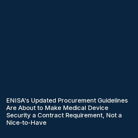
ENISA's Updated Procurement Guidelines
Are About to Make Medical Device
Security a Contract Requirement, Not a
Nice-to-Have