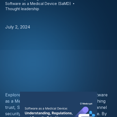
Software as a Medical Device (SaMD)
Thought leadership
July 2, 2024
Explore the critical steps for safeguarding Software
as a Medical Device (SaMD), including establishing
trust, SBOM management, communication channel
security, and adherence to regulatory guidance. By