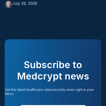
July 29, 2026
Subscribe to
Medcrypt news
Get the latest healthcare cybersecurity news right in your 
inbox.