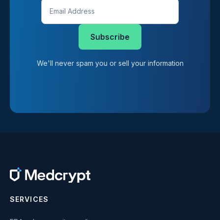
We'll never spam you or sell your information
SERVICES