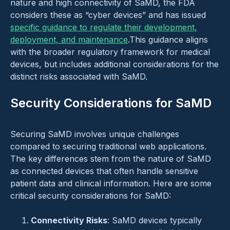
nature and high connectivity of SaMD, the FDA
considers these as “cyber devices” and has issued
specific guidance to regulate their development,
deployment, and maintenance
.This guidance aligns
with the broader regulatory framework for medical
devices, but includes additional considerations for the
distinct risks associated with SaMD.
Security Considerations for SaMD
Securing SaMD involves unique challenges
compared to securing traditional web applications.
The key differences stem from the nature of SaMD
as connected devices that often handle sensitive
patient data and clinical information. Here are some
critical security considerations for SaMD:
Connectivity Risks
: SaMD devices typically