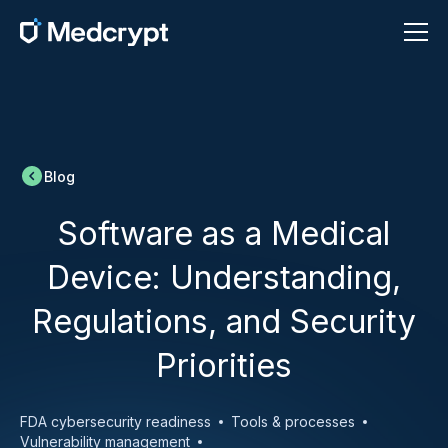
Blog
Software as a Medical
Device: Understanding,
Regulations, and Security
Priorities
FDA cybersecurity readiness
Tools & processes
Vulnerability management