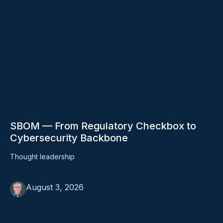
SBOM — From Regulatory Checkbox to
Cybersecurity Backbone
Thought leadership
August 3, 2026