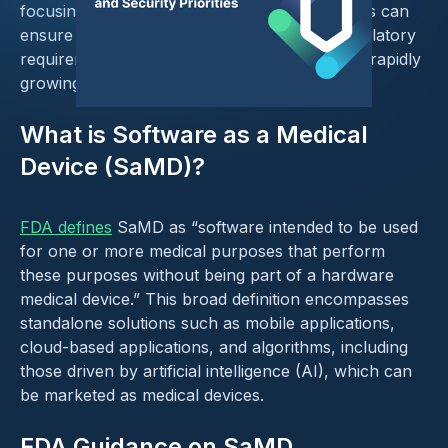
focusing on these areas, industry stakeholders can
ensure robust security of SaMD, passing regulatory
requirements, and fostering adoption in these rapidly
growing medical technologies.
What is Software as a Medical
Device (SaMD)?
FDA defines
SaMD as “software intended to be used
for one or more medical purposes that perform
these purposes without being part of a hardware
medical device.” This broad definition encompasses
standalone solutions such as mobile applications,
cloud-based applications, and algorithms, including
those driven by artificial intelligence (AI), which can
be marketed as medical devices.
FDA Guidance on SaMD