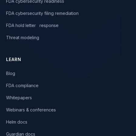
FDA cybersecurity readiness
FDA cybersecurity filing remediation
FDA hold letter response
Threat modeling
LEARN
Blog
FDA compliance
Whitepapers
Webinars & conferences
Helm docs
Guardian docs