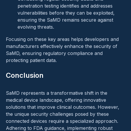
penetration testing identifies and addresses
vulnerabilities before they can be exploited,
ensuring the SaMD remains secure against
evolving threats.
Focusing on these key areas helps developers and
manufacturers effectively enhance the security of
SaMD, ensuring regulatory compliance and
protecting patient data.
Conclusion
SaMD represents a transformative shift in the
medical device landscape, offering innovative
solutions that improve clinical outcomes. However,
the unique security challenges posed by these
connected devices require a specialized approach.
Adhering to FDA guidance, implementing robust