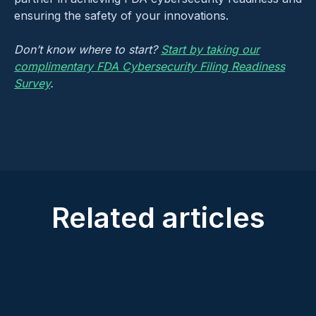
ensuring the safety of your innovations.
Don’t know where to start?
Start by taking our
complimentary FDA Cybersecurity Filing Readiness
Survey
.
Related articles