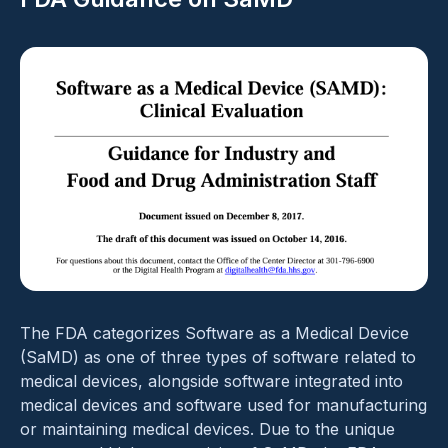
The FDA categorizes Software as a Medical Device
(SaMD) as one of three types of software related to
medical devices, alongside software integrated into
medical devices and software used for manufacturing
or maintaining medical devices. Due to the unique