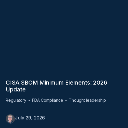
CISA SBOM Minimum Elements: 2026
Update
Regulatory
FDA Compliance
Thought leadership
July 29, 2026