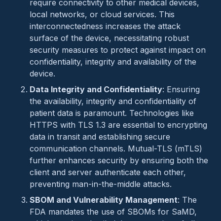
require connectivity to other medical devices,
local networks, or cloud services. This
interconnectedness increases the attack
surface of the device, necessitating robust
security measures to protect against impact on
confidentiality, integrity and availability of the
device.
Data Integrity and Confidentiality
: Ensuring
the availability, integrity and confidentiality of
patient data is paramount. Technologies like
HTTPS with TLS 1.3 are essential to encrypting
data in transit and establishing secure
communication channels. Mutual-TLS (mTLS)
further enhances security by ensuring both the
client and server authenticate each other,
preventing man-in-the-middle attacks.
SBOM and Vulnerability Management
: The
FDA mandates the use of SBOMs for SaMD,