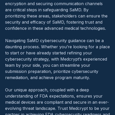
encryption and securing communication channels
are critical steps in safeguarding SaMD. By
prioritizing these areas, stakeholders can ensure the
security and efficacy of SaMD, fostering trust and
confidence in these advanced medical technologies.
Navigating SaMD cybersecurity guidance can be a
daunting process. Whether you’re looking for a place
to start or have already started refining your
cybersecurity strategy, with Medcrypt’s experienced
team by your side, you can streamline your
submission preparation, prioritize cybersecurity
remediation, and achieve program maturity.
Our unique approach, coupled with a deep
understanding of FDA expectations, ensures your
medical devices are compliant and secure in an ever-
evolving threat landscape. Trust Medcrypt to be your
partner in achieving FDA cybersecurity readiness and