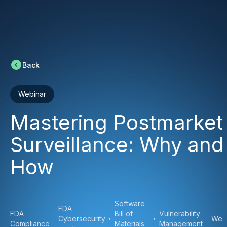
Back
Webinar
Mastering Postmarket
Surveillance: Why and
How
Software
FDA
FDA
Bill of
Vulnerability
Cybersecurity
Web
Compliance
Materials
Management