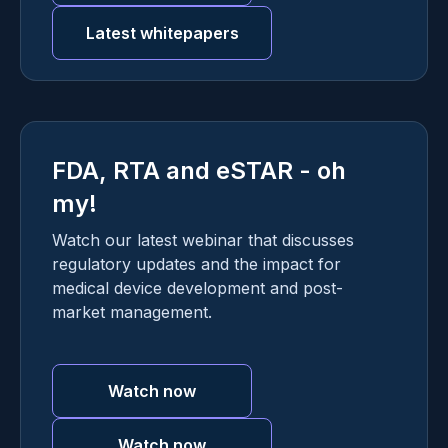
Latest whitepapers
FDA, RTA and eSTAR - oh
my!
Watch our latest webinar that discusses
regulatory updates and the impact for
medical device development and post-
market management.
Watch now
Watch now