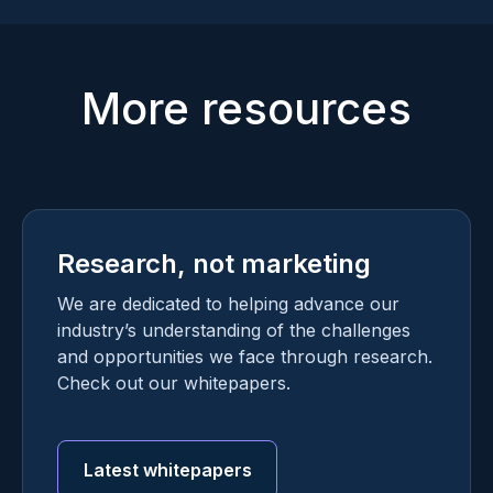
More resources
Research, not marketing
We are dedicated to helping advance our
industry’s understanding of the challenges
and opportunities we face through research.
Check out our whitepapers.
Latest whitepapers