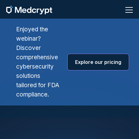
Enjoyed the
webinar?
Discover
comprehensive
Explore our pricing
cybersecurity
solutions
tailored for FDA
compliance.