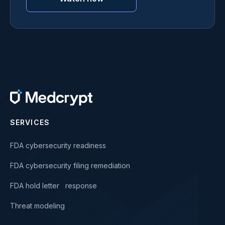
SERVICES
FDA cybersecurity readiness
FDA cybersecurity filing remediation
FDA hold letter response
Threat modeling