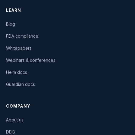
LEARN
Blog
FDA compliance
Whitepapers
Webinars & conferences
Helm docs
Guardian docs
COMPANY
About us
DEIB