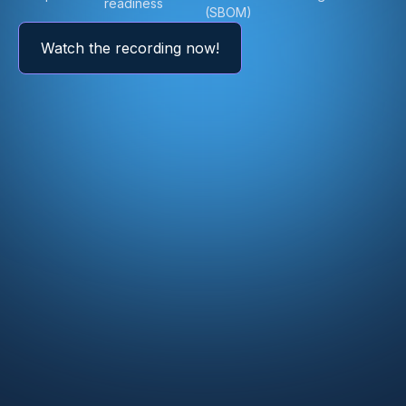
readiness
(SBOM)
Watch the recording now!