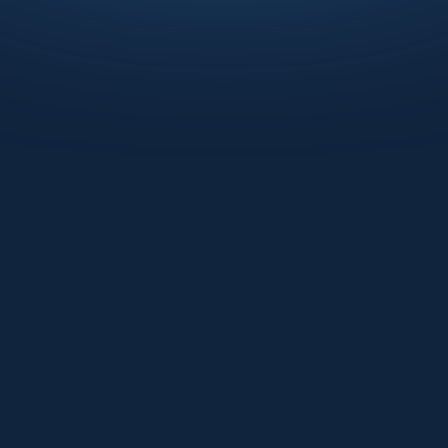
Watch the recording now!
Regulatory scrutiny is at an all-time high.
Learn from industry veterans at BioT and
Medcrypt as they demonstrate how to
transform the "burden" of cybersecurity
into a competitive advantage. Gain
practical knowledge on managing firmware
SBOMs, automating evidence collection,
and streamlining remediation across the
entire device lifecycle.