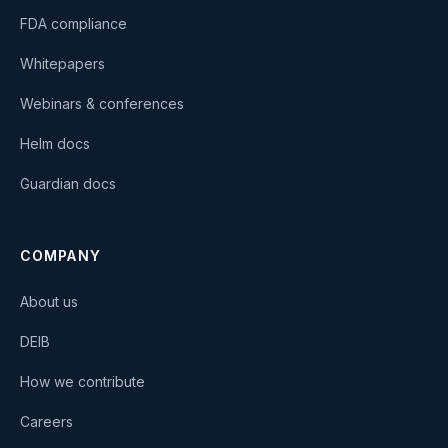
FDA compliance
Whitepapers
Webinars & conferences
Helm docs
Guardian docs
COMPANY
About us
DEIB
How we contribute
Careers