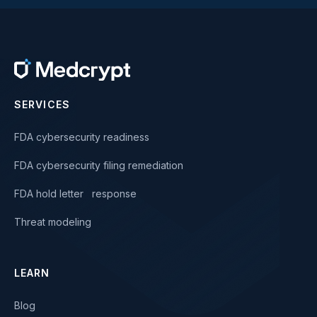
SERVICES
FDA cybersecurity readiness
FDA cybersecurity filing remediation
FDA hold letter response
Threat modeling
LEARN
Blog