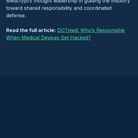
Medcrypt’s thought leadership in guiding the industry
toward shared responsibility and coordinated
defense.
Read the full article:
DOTmed: Who’s Responsible
When Medical Devices Get Hacked?