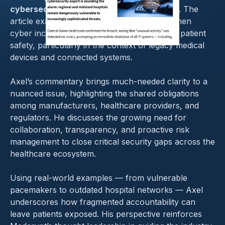
cybersecurity responsibility in healthcare
. The
article examines where accountability lies when
cyber incidents impact clinical operations or patient
safety, particularly in the context of legacy medical
devices and connected systems.
Axel’s commentary brings much-needed clarity to a
nuanced issue, highlighting the shared obligations
among manufacturers, healthcare providers, and
regulators. He discusses the growing need for
collaboration, transparency, and proactive risk
management to close critical security gaps across the
healthcare ecosystem.
Using real-world examples — from vulnerable
pacemakers to outdated hospital networks — Axel
underscores how fragmented accountability can
leave patients exposed. His perspective reinforces