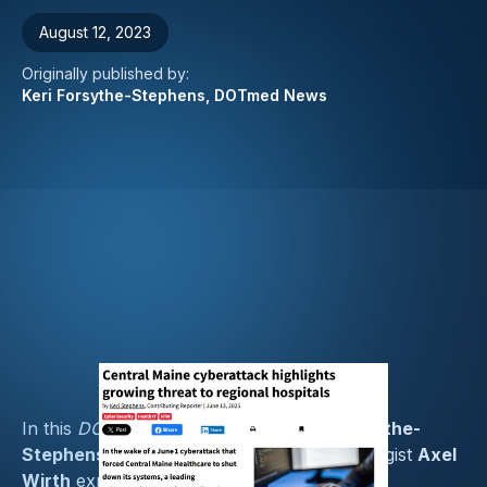
August 12, 2023
Originally published by:
Keri Forsythe-Stephens, DOTmed News
In this
DOTmed News
feature by
Keri Forsythe-
Stephens
, Medcrypt’s Chief Security Strategist
Axel
Wirth
explores the ongoing debate over