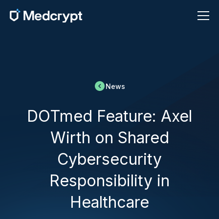
News
DOTmed Feature: Axel
Wirth on Shared
Cybersecurity
Responsibility in
Healthcare