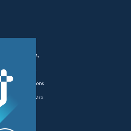
l imaging centers,
 and continuously
k surface that is
ed specialty
stantial disruptions
radiology and
ial and patient care
es in