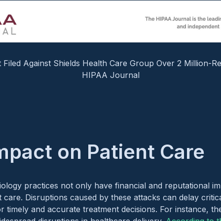
t Filed Against Shields Health Care Group Over 2 Million-R
HIPAA Journal
Impact on Patient Care
ology practices not only have financial and reputational im
nt care. Disruptions caused by these attacks can delay critic
for timely and accurate treatment decisions. For instance, 