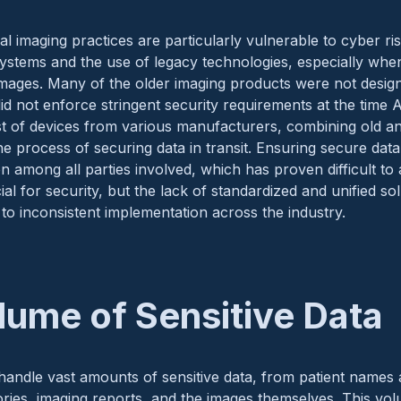
l imaging practices are particularly vulnerable to cyber ri
systems and the use of legacy technologies, especially whe
images. Many of the older imaging products were not desig
id not enforce stringent security requirements at the time A
st of devices from various manufacturers, combining old a
e process of securing data in transit. Ensuring secure data
on among all parties involved, which has proven difficult to
ucial for security, but the lack of standardized and unified s
 to inconsistent implementation across the industry.
lume of Sensitive Data
handle vast amounts of sensitive data, from patient names 
tories, imaging reports, and the images themselves. This v