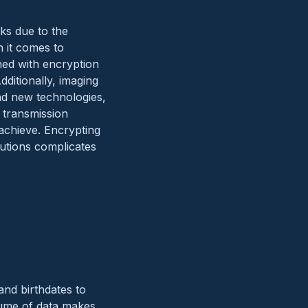
sks due to the
n it comes to
ned with encryption
dditionally, imaging
nd new technologies,
 transmission
 achieve. Encrypting
olutions complicates
and birthdates to
olume of data makes