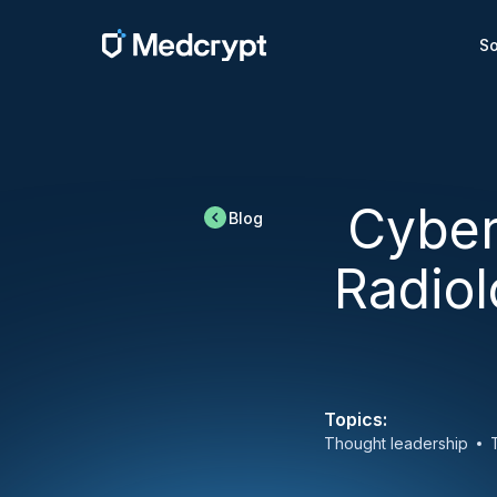
So
Cyber
Blog
Radiol
Topics:
Thought leadership