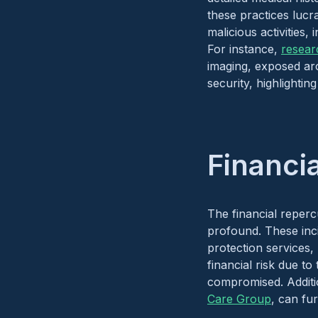
these practices lucr
malicious activities,
For instance,
resear
imaging, exposed ar
security, highlightin
Financi
The financial reperc
profound. These incid
protection services, 
financial risk due t
compromised. Additio
Care Group
, can fur