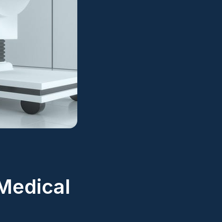
Medical