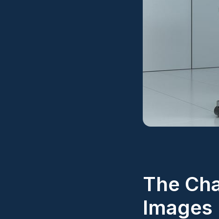
The Cha
Images