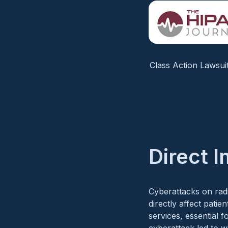
Class Action Lawsui
Direct 
Cyberattacks on radi
directly affect patie
services, essential 