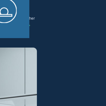
 distinct from other
luding outpatient,
, many radiology
IT team, adding