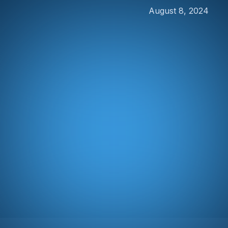
August 8, 2024