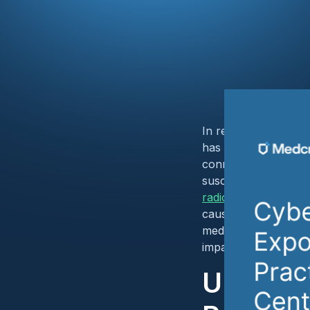
In recent years, the
has faced a significa
connected ecosystem 
susceptible to cyber
radiology practice n
caused by the
Chang
medical imaging cent
impacts of such bre
Unique 