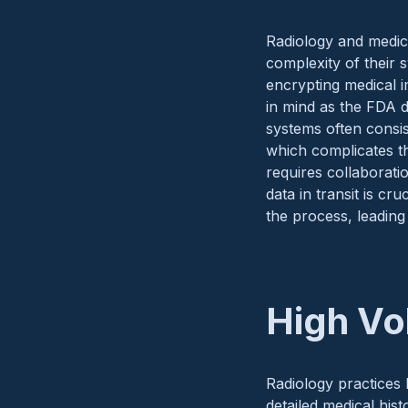
Radiology and medica
complexity of their 
encrypting medical 
in mind as the FDA d
systems often consi
which complicates th
requires collaborati
data in transit is cr
the process, leading
High Vo
Radiology practices 
detailed medical his