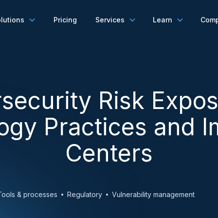
lutions
Pricing
Services
Learn
Com
security Risk Expos
ogy Practices and 
Centers
Tools & processes
Regulatory
Vulnerability management