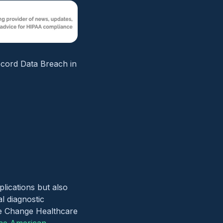
ecord Data Breach in
plications but also
al diagnostic
the Change Healthcare