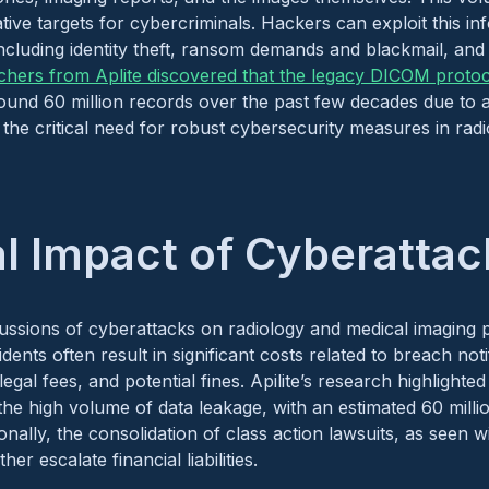
ative targets for cybercriminals. Hackers can exploit this in
 including identity theft, ransom demands and blackmail, and 
chers from Aplite discovered that the legacy DICOM proto
ound 60 million records over the past few decades due to a
g the critical need for robust cybersecurity measures in radio
al Impact of Cyberattac
ussions of cyberattacks on radiology and medical imaging p
ents often result in significant costs related to breach notifi
legal fees, and potential fines. Apilite’s research highlighte
o the high volume of data leakage, with an estimated 60 mill
nally, the consolidation of class action lawsuits, as seen w
ther escalate financial liabilities.