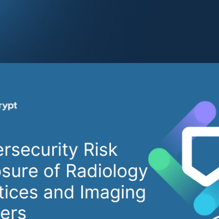
 healthcare sector, including radiology practices and medica
nt rise in cyberattacks. The highly integrated, data reliant,
used for imaging service delivery creates a complex attac
security threats. Notable examples include a
Minnesota-bas
otifying over 500,000 individuals about a breach
and the sub
e Healthcare cyberattack
. These events underscore why 
ers are prime cybersecurity targets and illustrate the financ
aches.
Cybersecurity Challeng