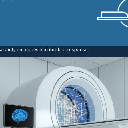
gy
anagement in radiology and medical imaging departments is
eral ways.
Radiology services span multiple service lines inc
 care, emergency care, and intraoperative care
. Additionally
h standalone IT infrastructures and may have a dedicated 
security measures and incident response.