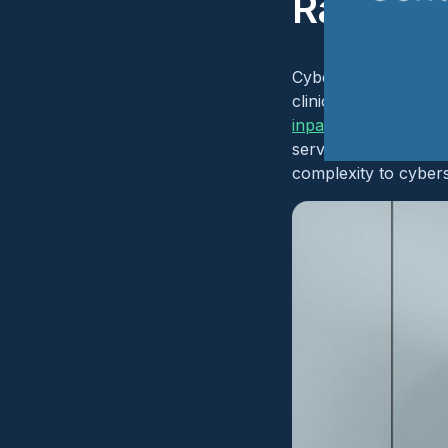
Radiolo
Cybersecurity risk m
clinical areas in sev
inpatient, intensive
services operate wit
complexity to cyber