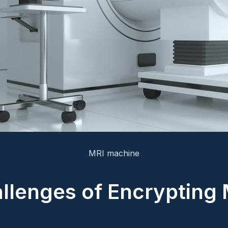
MRI machine
llenges of Encrypting 