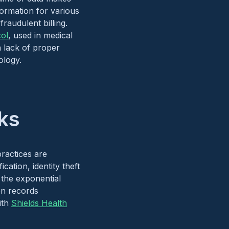
formation for various
fraudulent billing.
col
, used in medical
 lack of proper
logy​.
ks
ractices are
cation, identity theft
d the exponential
ion records
ith
Shields Health