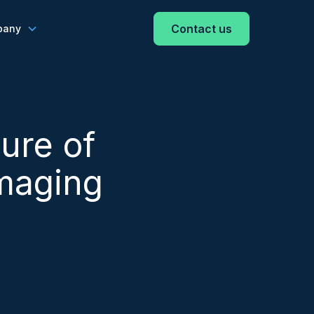
Contact us
pany
ure of
Imaging