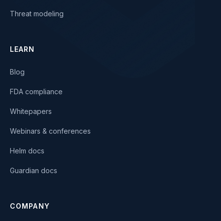
Threat modeling
LEARN
Blog
FDA compliance
Whitepapers
Webinars & conferences
Helm docs
Guardian docs
COMPANY