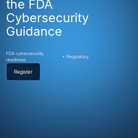
the FDA
Cybersecurity
Guidance
FDA cybersecurity
Regulatory
readiness
Register