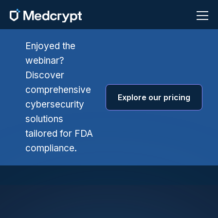
Enjoyed the
webinar?
Discover
comprehensive
Explore our pricing
cybersecurity
solutions
tailored for FDA
compliance.