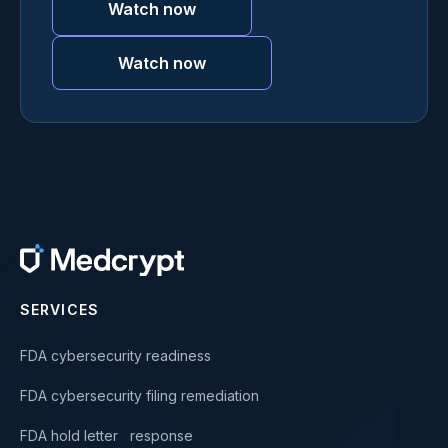
Watch now
Watch now
SERVICES
FDA cybersecurity readiness
FDA cybersecurity filing remediation
FDA hold letter response