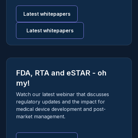
Latest whitepapers
Latest whitepapers
FDA, RTA and eSTAR - oh
my!
Watch our latest webinar that discusses
regulatory updates and the impact for
medical device development and post-
market management.