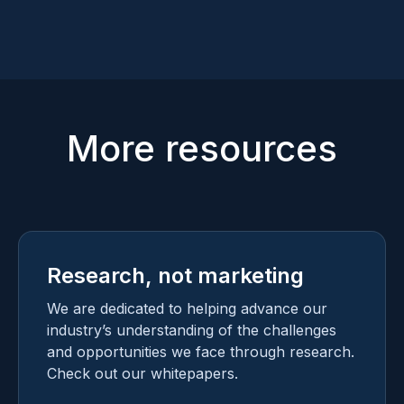
Mike Kijewski
Naomi Schwartz
CEO
VP OF REGULATORY SERVICES
More resources
Research, not marketing
We are dedicated to helping advance our
industry’s understanding of the challenges
and opportunities we face through research.
Check out our whitepapers.