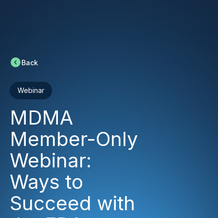
Back
Webinar
MDMA
Member-Only
Webinar:
Ways to
Succeed with