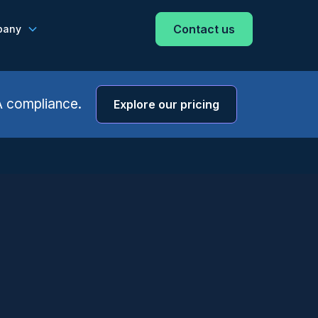
Contact us
pany
A compliance.
Explore our pricing