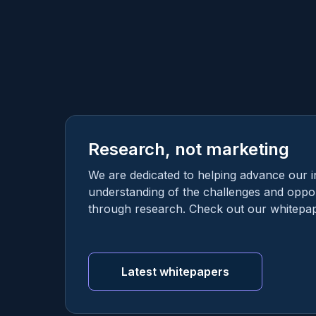
Research, not marketing
We are dedicated to helping advance our i
understanding of the challenges and oppor
through research. Check out our whitepap
Latest whitepapers