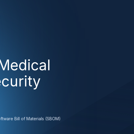
Medical
curity
ftware Bill of Materials (SBOM)