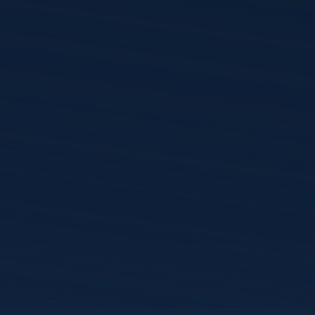
Bluetooth) power these devices,
ions infrastructure and healthcare
ined, making cybersecurity collaboration
han ever. Hear from security experts
d Phil Englert in this webinar hosted
:
telecom cybersecurity can strengthen