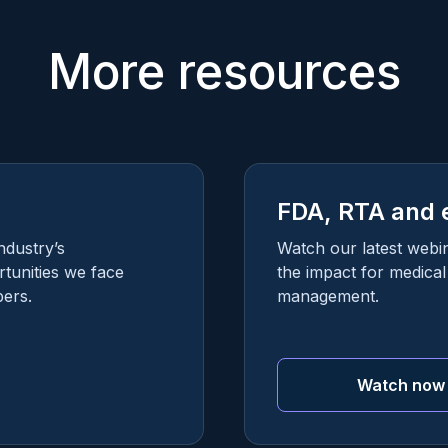
More resources
FDA, RTA and 
ndustry’s
Watch our latest webi
tunities we face
the impact for medica
ers.
management.
Watch now