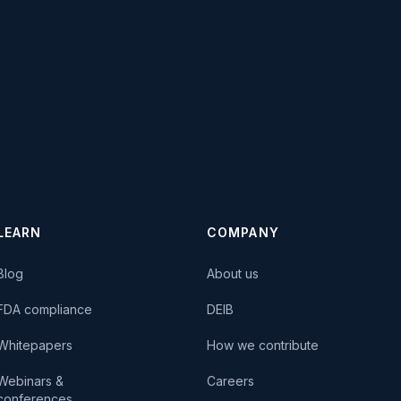
LEARN
COMPANY
Blog
About us
FDA compliance
DEIB
Whitepapers
How we contribute
Webinars &
Careers
conferences