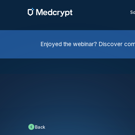
So
Enjoyed the webinar? Discover comp
Back