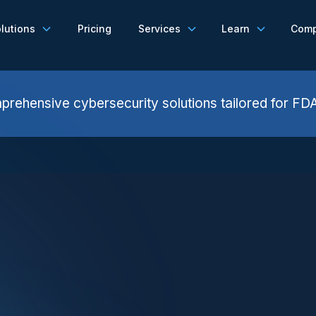
lutions
Pricing
Services
Learn
Com
rehensive cybersecurity solutions tailored for FD