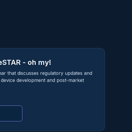
eSTAR - oh my!
nar that discusses regulatory updates and
l device development and post-market