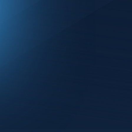
As mobile networks (5G, Wi-Fi, 
vulnerabilities in telecommunicat
systems are increasingly intertw
across industries more critical t
Dave Kleidermacher, Joel Max, an
by Bob Lyle.
Join the panelists as they discuss
- How lessons from mobile and 