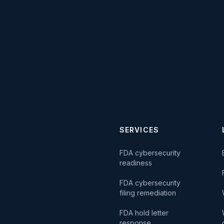
SERVICES
FDA cybersecurity
readiness
FDA cybersecurity
filing remediation
FDA hold letter
response