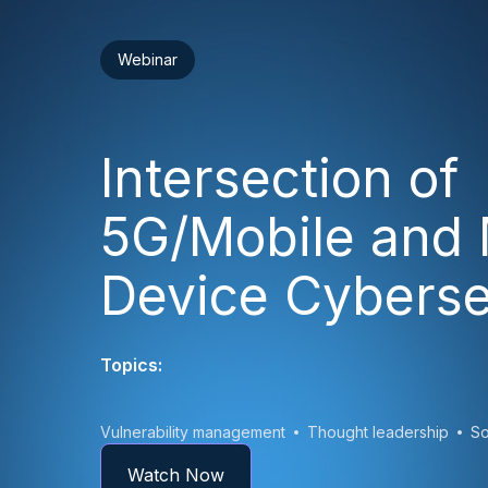
Webinar
Intersection of
5G/Mobile and 
Device Cyberse
Topics:
Vulnerability management
Thought leadership
So
Watch Now