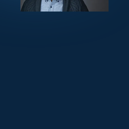
October 28, 2025
Medcrypt and Thirdwayv Partner to
Advance Medical Device Cybersecurity