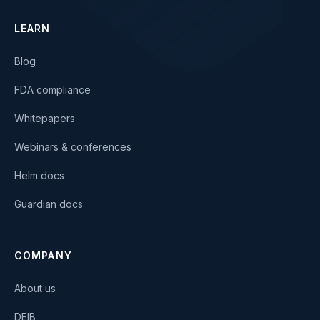
LEARN
Blog
FDA compliance
Whitepapers
Webinars & conferences
Helm docs
Guardian docs
COMPANY
About us
DEIB