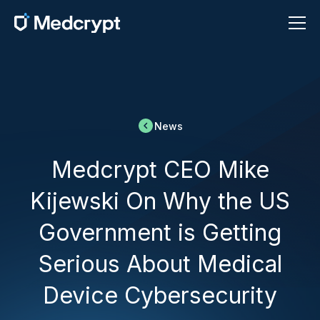
News
Medcrypt CEO Mike
Kijewski On Why the US
Government is Getting
Serious About Medical
Device Cybersecurity