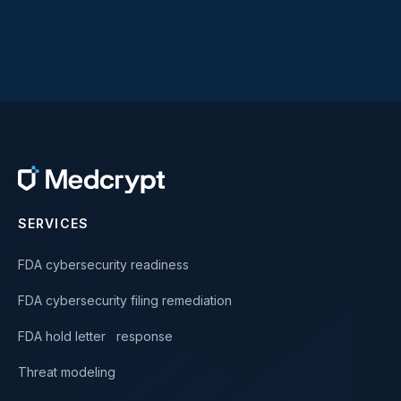
SERVICES
FDA cybersecurity readiness
FDA cybersecurity filing remediation
FDA hold letter response
Threat modeling