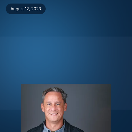
August 12, 2023