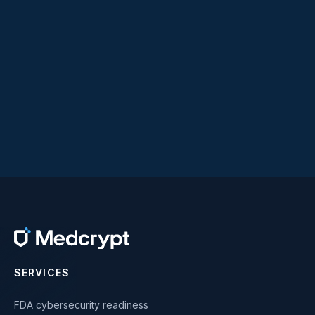
SERVICES
FDA cybersecurity readiness