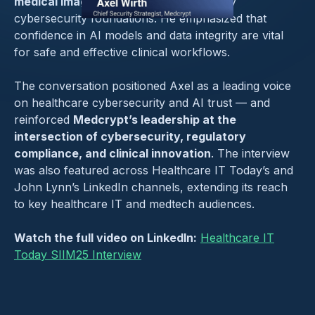
medical imaging
depends on trustworthy
cybersecurity foundations. He emphasized that
confidence in AI models and data integrity are vital
for safe and effective clinical workflows.
The conversation positioned Axel as a leading voice
on healthcare cybersecurity and AI trust — and
reinforced
Medcrypt’s leadership at the
intersection of cybersecurity, regulatory
compliance, and clinical innovation
. The interview
was also featured across Healthcare IT Today’s and
John Lynn’s LinkedIn channels, extending its reach
to key healthcare IT and medtech audiences.
Watch the full video on LinkedIn:
Healthcare IT
Today SIIM25 Interview