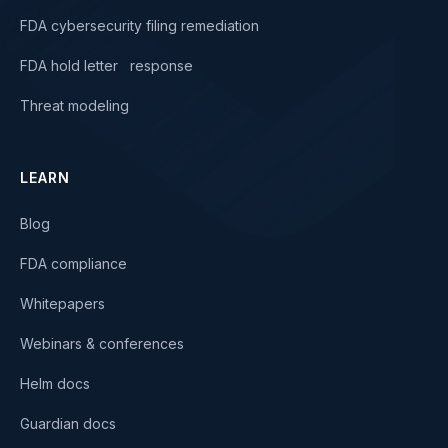
FDA cybersecurity filing remediation
FDA hold letter response
Threat modeling
LEARN
Blog
FDA compliance
Whitepapers
Webinars & conferences
Helm docs
Guardian docs