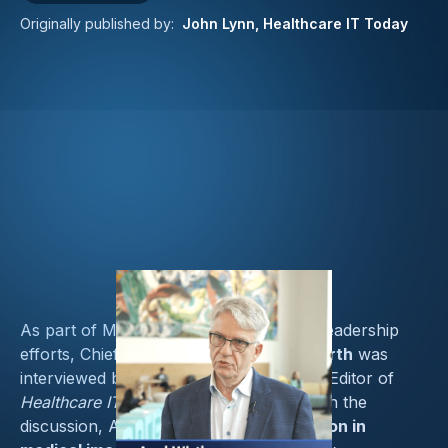
Originally published by:
John Lynn, Healthcare IT Today
As part of Medcrypt’s ongoing thought leadership
efforts, Chief Security Strategist
Axel Wirth
was
interviewed by
John Lynn
, Founder and Editor of
Healthcare IT Today
, during
SIIM 2025
. In the
discussion, Axel explored how
AI adoption in