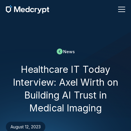
News
Healthcare IT Today
Interview: Axel Wirth on
Building AI Trust in
Medical Imaging
August 12, 2023