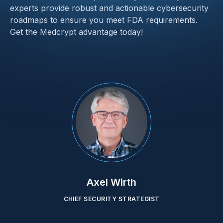
experts provide robust and actionable cybersecurity 
roadmaps to ensure you meet FDA requirements. 
Get the Medcrypt advantage today!
Axel Wirth
CHIEF SECURITY STRATEGIST