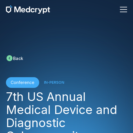
Back
Conference
IN-PERSON
7th US Annual
Medical Device and
Diagnostic