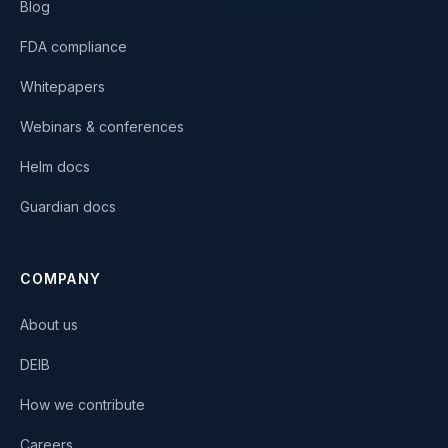
Blog
FDA compliance
Whitepapers
Webinars & conferences
Helm docs
Guardian docs
COMPANY
About us
DEIB
How we contribute
Careers