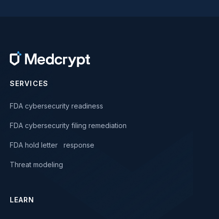
SERVICES
FDA cybersecurity readiness
FDA cybersecurity filing remediation
FDA hold letter response
Threat modeling
LEARN