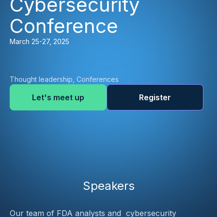
Cybersecurity
Conference
March 25-27, 2025
Thought leadership, Conferences
Let's meet up
Register
Speakers
Our team of FDA analysts and  cybersecurity 