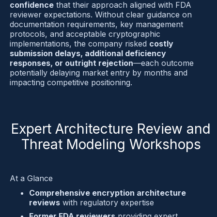
confidence
 that their approach aligned with FDA 
reviewer expectations. Without clear guidance on 
documentation requirements, key management 
protocols, and acceptable cryptographic 
implementations, the company risked 
costly 
submission delays, additional deficiency 
responses, or outright rejection
—each outcome 
potentially delaying market entry by months and 
impacting competitive positioning.
Expert Architecture Review and
Threat Modeling Workshops
At a Glance
Comprehensive encryption architecture 
reviews
 with regulatory expertise
Former FDA reviewers
 providing expert 