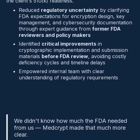
the client's 510(k) readiness.
Reduced 
regulatory uncertainty
 by clarifying 
FDA expectations for encryption design, key 
management, and cybersecurity documentation 
through expert guidance from 
former FDA 
reviewers and policy makers
Identified 
critical improvements
 in 
cryptographic implementation and submission 
materials 
before FDA review
, avoiding costly 
deficiency cycles and timeline delays
Empowered internal team with clear 
understanding of regulatory requirements
We didn't know how much the FDA needed 
from us — Medcrypt made that much more 
clear.