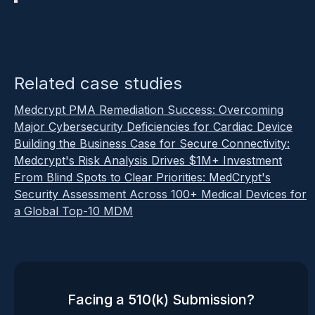
Related case studies
Medcrypt PMA Remediation Success: Overcoming
Major Cybersecurity Deficiencies for Cardiac Device
Building the Business Case for Secure Connectivity:
Medcrypt's Risk Analysis Drives $1M+ Investment
From Blind Spots to Clear Priorities: MedCrypt's
Security Assessment Across 100+ Medical Devices for
a Global Top-10 MDM
Facing a 510(k) Submission?