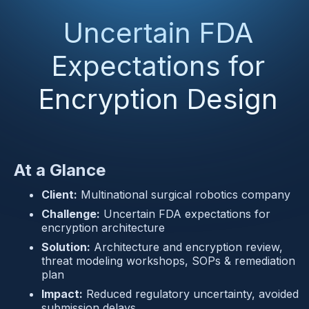
Uncertain FDA
Expectations for
Encryption Design
At a Glance
Client:
 Multinational surgical robotics company
Challenge:
 Uncertain FDA expectations for 
encryption architecture
Solution:
 Architecture and encryption review, 
threat modeling workshops, SOPs & remediation 
plan
Impact:
 Reduced regulatory uncertainty, avoided 
submission delays