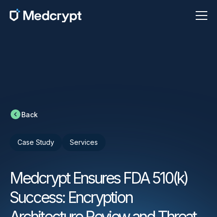
Back
Case Study
Services
Medcrypt Ensures FDA 510(k)
Success: Encryption
Architecture Review and Threat