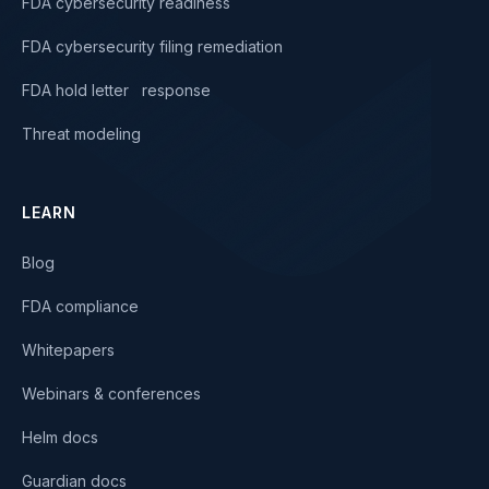
FDA cybersecurity readiness
FDA cybersecurity filing remediation
FDA hold letter response
Threat modeling
LEARN
Blog
FDA compliance
Whitepapers
Webinars & conferences
Helm docs
Guardian docs