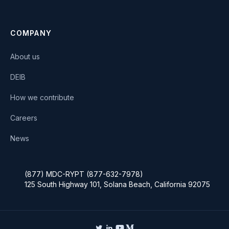
COMPANY
About us
DEIB
How we contribute
Careers
News
(877) MDC-RYPT (877-632-7978)
125 South Highway 101, Solana Beach, California 92075