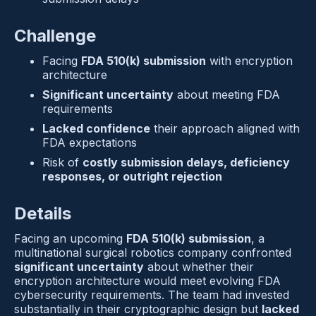
Challenge
Facing 
FDA 510(k) submission
 with encryption 
architecture
Significant uncertainty
 about meeting FDA 
requirements
Lacked confidence
 their approach aligned with 
FDA expectations
Risk of 
costly submission delays, deficiency 
responses, or outright rejection
Details
Facing an upcoming 
FDA 510(k) submission
, a 
multinational surgical robotics company confronted 
significant uncertainty
 about whether their 
encryption architecture would meet evolving FDA 
cybersecurity requirements. The team had invested 
substantially in their cryptographic design but 
lacked 