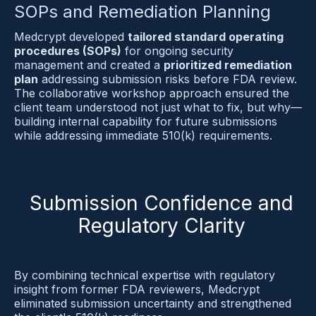
SOPs and Remediation Planning
Medcrypt developed 
tailored standard operating 
procedures (SOPs)
 for ongoing security 
management and created a 
prioritized remediation 
plan
 addressing submission risks before FDA review. 
The collaborative workshop approach ensured the 
client team understood not just what to fix, but why—
building internal capability for future submissions 
while addressing immediate 510(k) requirements.
Submission Confidence and
Regulatory Clarity
By combining technical expertise with regulatory 
insight from former FDA reviewers, Medcrypt 
eliminated submission uncertainty and strengthened 