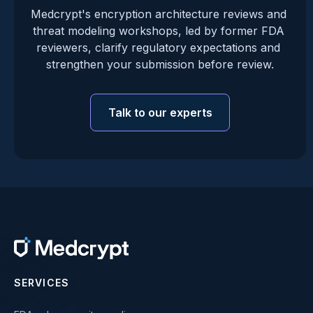
Medcrypt's encryption architecture reviews and 
threat modeling workshops, led by former FDA 
reviewers, clarify regulatory expectations and 
strengthen your submission before review.
Talk to our experts
SERVICES