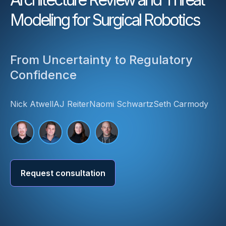
Modeling for Surgical Robotics
From Uncertainty to Regulatory
Confidence
Nick Atwell
AJ Reiter
Naomi Schwartz
Seth Carmody
Request consultation