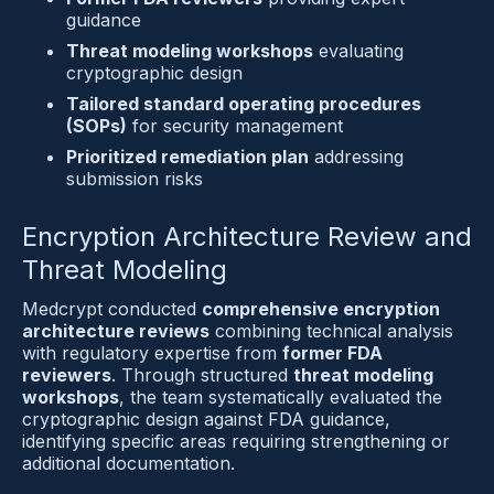
guidance
Threat modeling workshops
 evaluating 
cryptographic design
Tailored standard operating procedures 
(SOPs)
 for security management
Prioritized remediation plan
 addressing 
submission risks
Encryption Architecture Review and 
Threat Modeling
Medcrypt conducted 
comprehensive encryption 
architecture reviews
 combining technical analysis 
with regulatory expertise from 
former FDA 
reviewers
. Through structured 
threat modeling 
workshops
, the team systematically evaluated the 
cryptographic design against FDA guidance, 
identifying specific areas requiring strengthening or 
additional documentation.