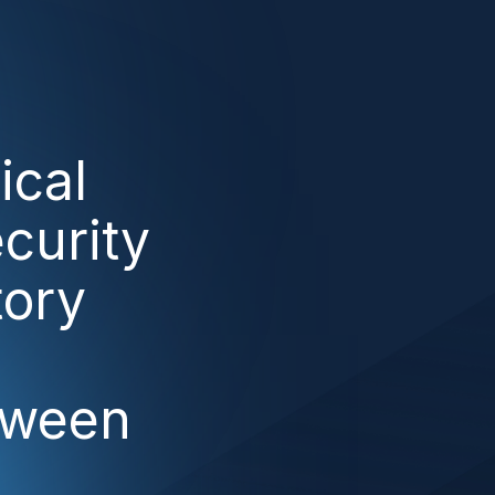
ical
curity
tory
tween