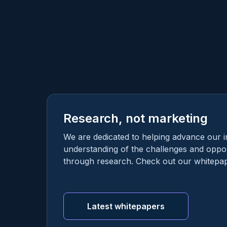
Research, not marketing
We are dedicated to helping advance our i
understanding of the challenges and oppor
through research. Check out our whitepap
Latest whitepapers