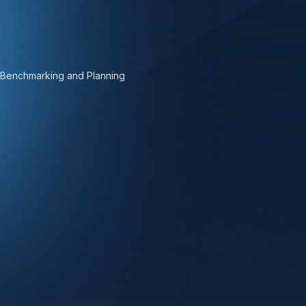
 Benchmarking and Planning