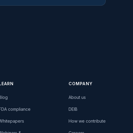
LEARN
COMPANY
Blog
About us
FDA compliance
DEIB
Whitepapers
How we contribute
Webinars &
Careers