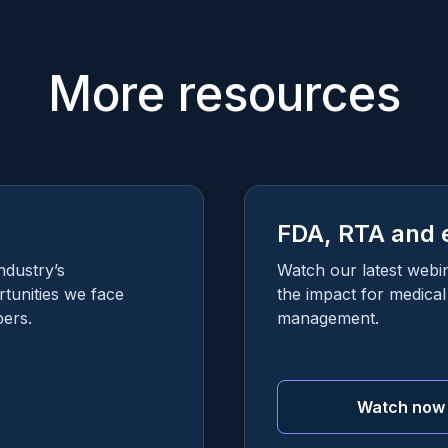
More resources
FDA, RTA and 
ndustry’s
Watch our latest webi
tunities we face
the impact for medica
ers.
management.
Watch now