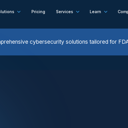
lutions
Pricing
Services
Learn
Com
rehensive cybersecurity solutions tailored for FD