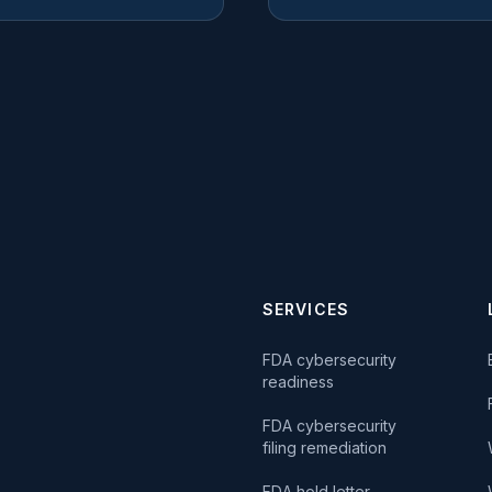
SERVICES
FDA cybersecurity
readiness
FDA cybersecurity
filing remediation
FDA hold letter