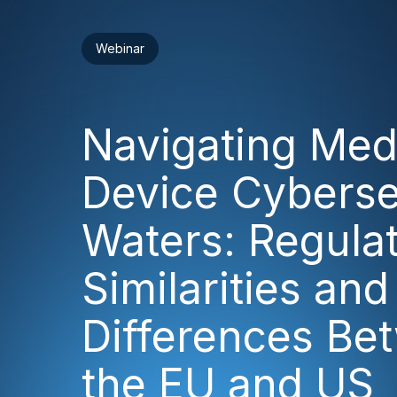
Webinar
Navigating Med
Device Cyberse
Waters: Regula
Similarities and
Differences Be
the EU and US