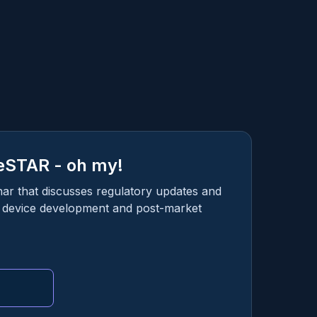
eSTAR - oh my!
nar that discusses regulatory updates and
l device development and post-market