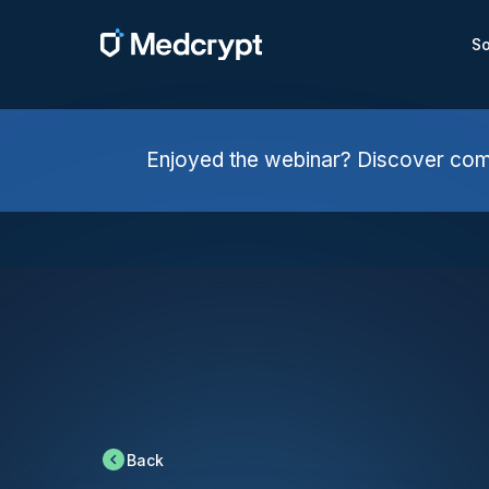
So
Enjoyed the webinar? Discover comp
Back