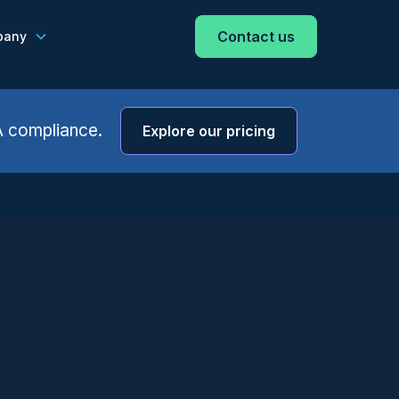
Contact us
pany
A compliance.
Explore our pricing