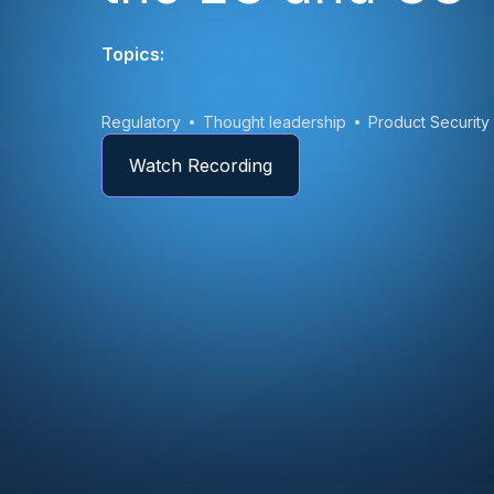
Topics:
Regulatory
Thought leadership
Product Security
Watch Recording