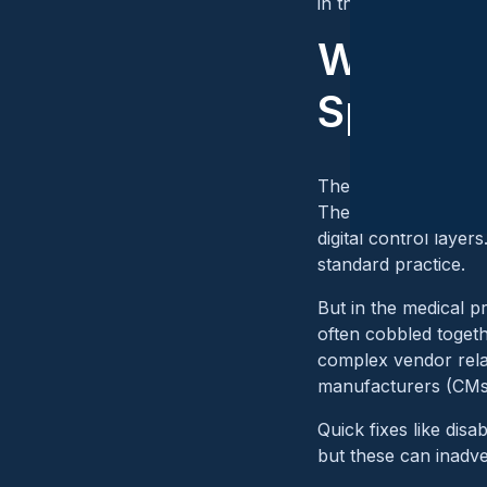
in the field.
Why OT 
Spotlig
The convergence of I
These sectors have l
digital control layer
standard practice.
But in the medical p
often cobbled toget
complex vendor rela
manufacturers (CMs) 
Quick fixes like dis
but these can inadve