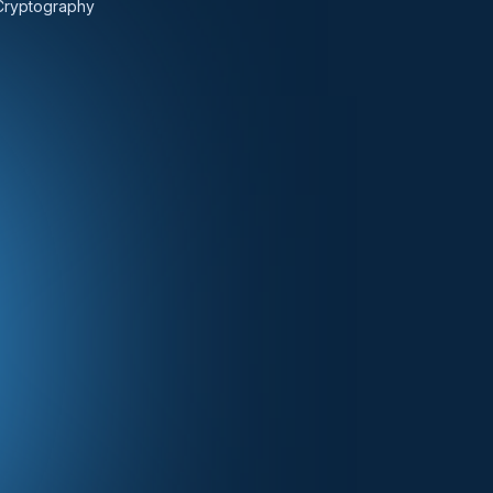
Cryptography