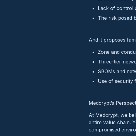
Lack of control 
The risk posed 
And it proposes famil
Zone and condui
Three-tier netwo
SBOMs and netw
Use of security
Medcrypt’s Perspect
At Medcrypt, we beli
entire value chain. Y
compromised environm