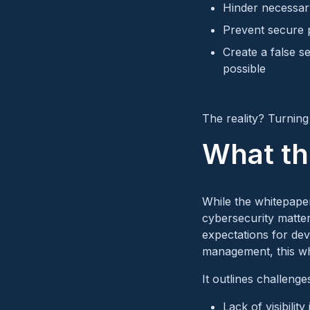
Hinder necessar
Prevent secure p
Create a false s
possible
The reality? Turning 
What th
While the whitepaper 
cybersecurity matter
expectations for de
management, this whi
It outlines challenges
Lack of visibilit