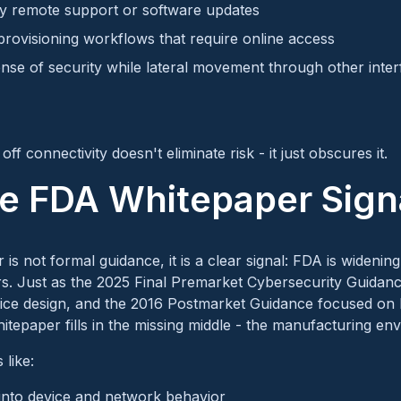
y remote support or software updates
rovisioning workflows that require online access
ense of security while lateral movement through other inte
off connectivity doesn't eliminate risk - it just obscures it.
e FDA Whitepaper Sign
is not formal guidance, it is a clear signal: FDA is widenin
s. Just as the 2025 Final Premarket Cybersecurity Guidance
vice design, and the 2016 Postmarket Guidance focused on l
tepaper fills in the missing middle - the manufacturing en
 like:
y into device and network behavior