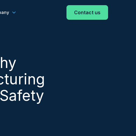
Contact us
pany
Why
turing
 Safety