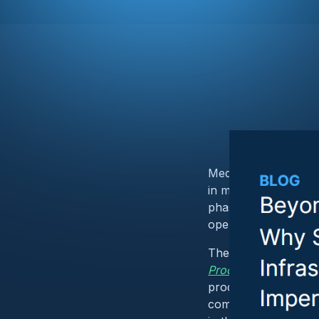
Medical device cybers
in mind, managing v
phases. But looking a
operational technol
The FDA’s recent w
Product Manufacturi
production lines, In
compromise at the ma