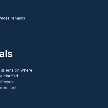
rfaces remains
als
g its lens on where
 clarified
ifecycle
vironment.