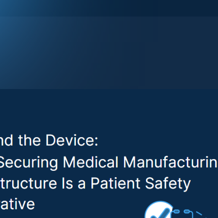
ecurity has traditionally focused on the device itself - des
ulnerabilities, and ensuring compliance through the prema
t the entire product lifecycle, the complexities of cybersec
ogies (OT) used to manufacture medical products has been
hitepaper,
Securing Operational Technologies and Equipmen
ng
, brings long-overdue attention to this risk. In an era of
dustrial Internet of Things (IIoT), and complex global suppl
nufacturing level could be just as harmful as a device vul