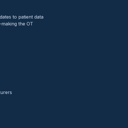
ates to patient data
g—making the OT
turers