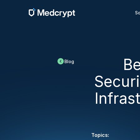
So
Be
Blog
Secur
Infras
Topics: