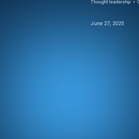
Thought leadership
June 27, 2025