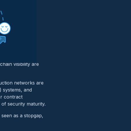
e
ive, or energy.
cal systems with
hain visibility are
duction networks are
) systems, and
r contract
of security maturity.
s seen as a stopgap,