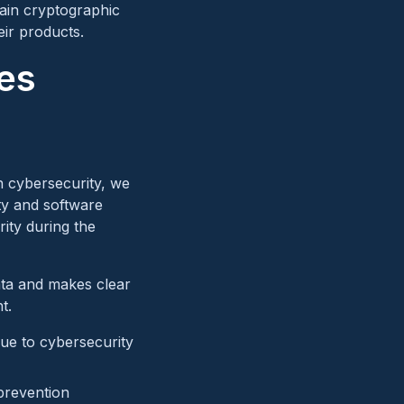
ain cryptographic
eir products.
es
n cybersecurity, we
ity and software
rity during the
ata and makes clear
t.
ue to cybersecurity
 prevention