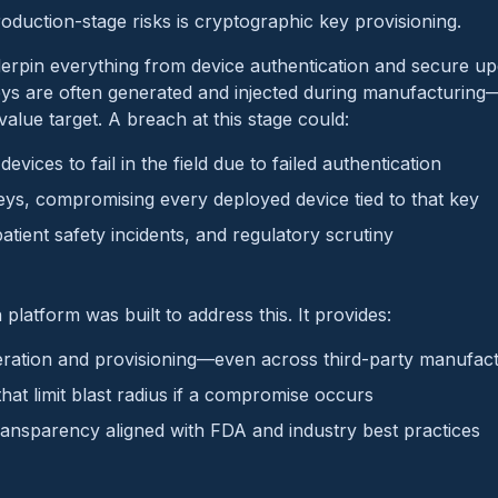
roduction-stage risks is cryptographic key provisioning.
rpin everything from device authentication and secure upd
eys are often generated and injected during manufacturin
alue target. A breach at this stage could:
devices to fail in the field due to failed authentication
ys, compromising every deployed device tied to that key
patient safety incidents, and regulatory scrutiny
platform was built to address this. It provides:
ration and provisioning—even across third-party manufac
that limit blast radius if a compromise occurs
ansparency aligned with FDA and industry best practices