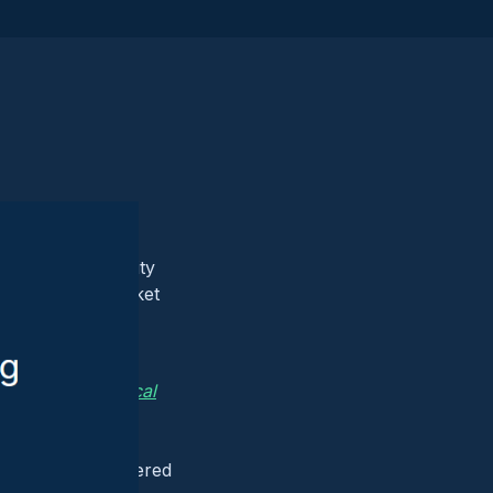
igning with security
rket and postmarket
urity risks of
 overlooked.
t Used for Medical
 connected
y chains, a
nerability discovered