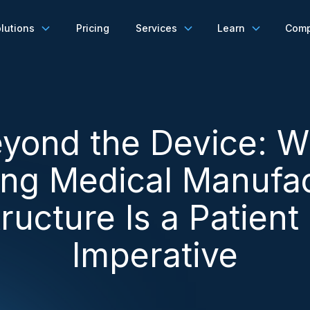
lutions
Pricing
Services
Learn
Com
yond the Device: 
ing Medical Manufac
tructure Is a Patient
Imperative