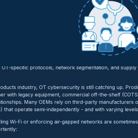
Cybersecurity Is in th
ht
T and OT is not new to industries like aerospace, automot
ong recognized the security implications of blending physi
s. OT-specific protocols, network segmentation, and supply c
roducts industry, OT cybersecurity is still catching up. Pro
her with legacy equipment, commercial off-the-shelf (COTS
tionships. Many OEMs rely on third-party manufacturers o
that operate semi-independently - and with varying levels 
abling Wi-Fi or enforcing air-gapped networks are sometime
rtently: