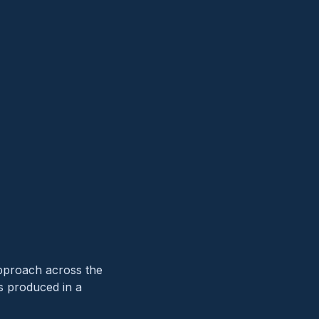
approach across the
’s produced in a