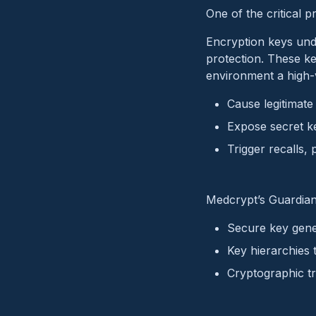
One of the critical p
Encryption keys unde
protection. These k
environment a high-v
Cause legitimate 
Expose secret ke
Trigger recalls, 
Medcrypt’s Guardian 
Secure key gene
Key hierarchies 
Cryptographic tr