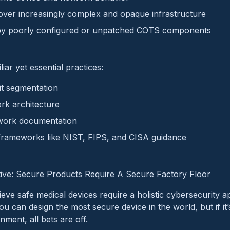
over increasingly complex and opaque infrastructure
by poorly configured or unpatched COTS components
iar yet essential practices:
t segmentation
rk architecture
ork documentation
 frameworks like NIST, FIPS, and CISA guidance
ive: Secure Products Require A Secure Factory Floor
eve safe medical devices require a holistic cybersecurity 
ou can design the most secure device in the world, but if it
ent, all bets are off.