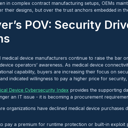
ven in complex contract manufacturing setups, OEMs maint
ver their designs, but over the trust anchors embedded in th
er’s POV: Security Driv
ns
 medical device manufacturers continue to raise the bar o
in device operators’ awareness. As medical device connectiv
tional capability, buyers are increasing their focus on secu
nd indicated willingness to pay a higher price for security,
cal Device Cybersecurity Index
provides the supporting d
longer an IT issue - it is becoming a procurement requiremen
re organizations have declined medical device purchases d
to pay a premium for runtime protection or built-in exploit