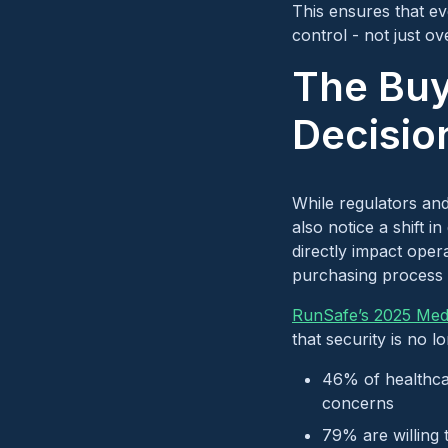
This ensures that e
control - not just o
The Buy
Decisio
While regulators and
also notice a shift 
directly impact opera
purchasing process a
RunSafe’s 2025 Medi
that security is no 
46% of healthca
concerns
79% are willing 