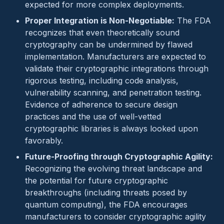
expected for more complex deployments.
Proper Integration is Non-Negotiable:
The FDA
recognizes that even theoretically sound
cryptography can be undermined by flawed
implementation. Manufacturers are expected to
validate their cryptographic integrations through
rigorous testing, including code analysis,
vulnerability scanning, and penetration testing.
Evidence of adherence to secure design
practices and the use of well-vetted
cryptographic libraries is always looked upon
favorably.
Future-Proofing through Cryptographic Agility:
Recognizing the evolving threat landscape and
the potential for future cryptographic
breakthroughs (including threats posed by
quantum computing), the FDA encourages
manufacturers to consider cryptographic agility