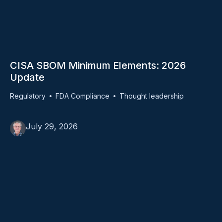
CISA SBOM Minimum Elements: 2026
Update
Regulatory
FDA Compliance
Thought leadership
July 29, 2026