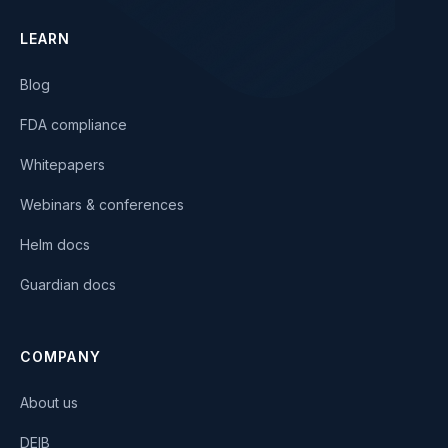
LEARN
Blog
FDA compliance
Whitepapers
Webinars & conferences
Helm docs
Guardian docs
COMPANY
About us
DEIB