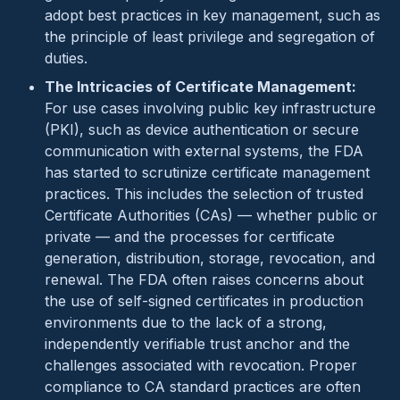
adopt best practices in key management, such as
the principle of least privilege and segregation of
duties.
The Intricacies of Certificate Management:
For use cases involving public key infrastructure
(PKI), such as device authentication or secure
communication with external systems, the FDA
has started to scrutinize certificate management
practices. This includes the selection of trusted
Certificate Authorities (CAs) — whether public or
private — and the processes for certificate
generation, distribution, storage, revocation, and
renewal. The FDA often raises concerns about
the use of self-signed certificates in production
environments due to the lack of a strong,
independently verifiable trust anchor and the
challenges associated with revocation. Proper
compliance to CA standard practices are often