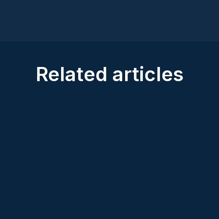
Related articles