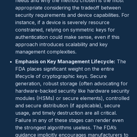
needs and why the method chosen is the most
appropriate considering the tradeoff between
security requirements and device capabilities. For
instance, if a device is severely resource
constrained, relying on symmetric keys for
authentication could make sense, even if this
approach introduces scalability and key
management complexities.
Emphasis on Key Management Lifecycle:
The
FDA places significant weight on the entire
lifecycle of cryptographic keys. Secure
generation, robust storage (often advocating for
hardware-backed security like hardware security
modules (HSMs) or secure elements), controlled
and secure distribution (if applicable), secure
usage, and timely destruction are all critical.
Failure in any of these stages can render even
the strongest algorithms useless. The FDA’s
guidance implicitly encourages manufacturers to