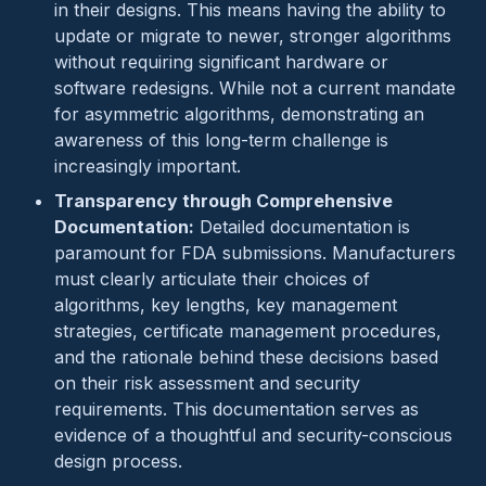
in their designs. This means having the ability to
update or migrate to newer, stronger algorithms
without requiring significant hardware or
software redesigns. While not a current mandate
for asymmetric algorithms, demonstrating an
awareness of this long-term challenge is
increasingly important.
Transparency through Comprehensive
Documentation:
Detailed documentation is
paramount for FDA submissions. Manufacturers
must clearly articulate their choices of
algorithms, key lengths, key management
strategies, certificate management procedures,
and the rationale behind these decisions based
on their risk assessment and security
requirements. This documentation serves as
evidence of a thoughtful and security-conscious
design process.