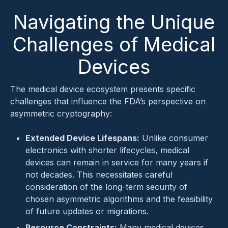
Navigating the Unique
Challenges of Medical
Devices
The medical device ecosystem presents specific
challenges that influence the FDA’s perspective on
asymmetric cryptography:
Extended Device Lifespans:
Unlike consumer
electronics with shorter lifecycles, medical
devices can remain in service for many years if
not decades. This necessitates careful
consideration of the long-term security of
chosen asymmetric algorithms and the feasibility
of future updates or migrations.
Resource Constraints:
Many medical devices