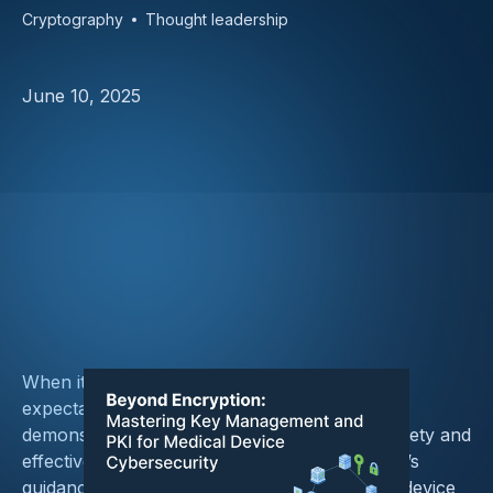
Cryptography
Thought leadership
June 10, 2025
When it comes to cryptography, the FDA’s
expectations are nuanced and center on
demonstrating a “reasonable assurance of safety and
effectiveness.” While not prescriptive, the FDA’s
guidance signals clear principles that medical device