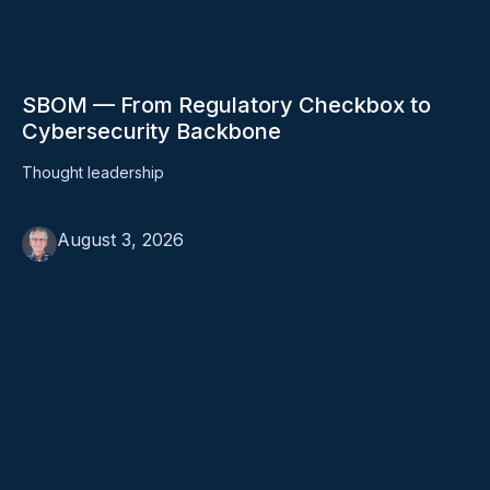
SBOM — From Regulatory Checkbox to
Cybersecurity Backbone
Thought leadership
August 3, 2026