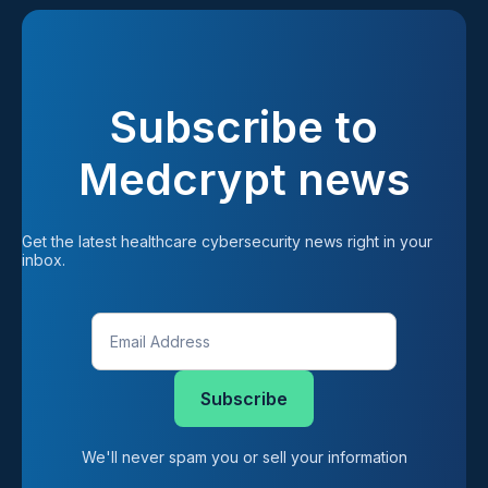
Subscribe to
Medcrypt news
Get the latest healthcare cybersecurity news right in your 
inbox.
We'll never spam you or sell your information