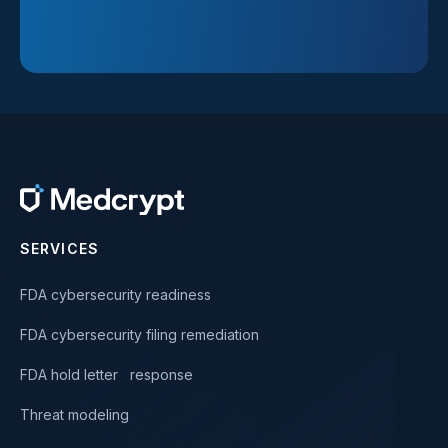
SERVICES
FDA cybersecurity readiness
FDA cybersecurity filing remediation
FDA hold letter response
Threat modeling