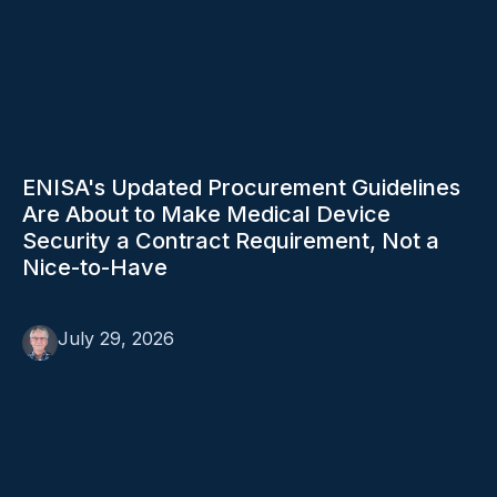
ENISA's Updated Procurement Guidelines
Are About to Make Medical Device
Security a Contract Requirement, Not a
Nice-to-Have
July 29, 2026