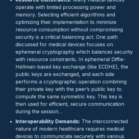
operate with limited processing power and
memory. Selecting efficient algorithms and
optimizing their implementation to minimize
resource consumption without compromising
security is a critical balancing act. One path
discussed for medical devices focuses on
ephemeral cryptography which balances security
with resource constraints. In ephemeral Diffie-
Hellman-based key exchange (like ECDHE), the
public keys are exchanged, and each side
performs a cryptographic operation combining
their private key with the peer’s public key to
compute the same symmetric key. This key is
then used for efficient, secure communication
during the session. .
Interoperability Demands:
The interconnected
nature of modern healthcare requires medical
devices to communicate securely with various