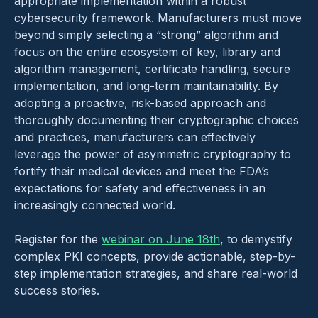
appropriate implementation within a robust
cybersecurity framework. Manufacturers must move
beyond simply selecting a “strong” algorithm and
focus on the entire ecosystem of key, library and
algorithm management, certificate handling, secure
implementation, and long-term maintainability. By
adopting a proactive, risk-based approach and
thoroughly documenting their cryptographic choices
and practices, manufacturers can effectively
leverage the power of asymmetric cryptography to
fortify their medical devices and meet the FDA’s
expectations for safety and effectiveness in an
increasingly connected world.
Register for the
webinar on June 18th
, to demystify
complex PKI concepts, provide actionable, step-by-
step implementation strategies, and share real-world
success stories.