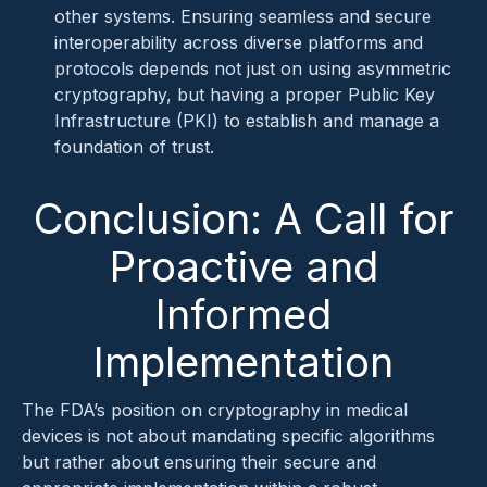
other systems. Ensuring seamless and secure
interoperability across diverse platforms and
protocols depends not just on using asymmetric
cryptography, but having a proper Public Key
Infrastructure (PKI) to establish and manage a
foundation of trust.
Conclusion: A Call for
Proactive and
Informed
Implementation
The FDA’s position on cryptography in medical
devices is not about mandating specific algorithms
but rather about ensuring their secure and