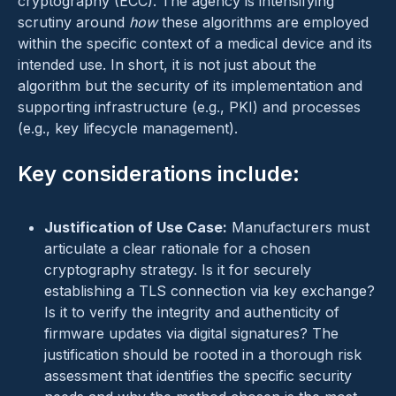
cryptography (ECC). The agency is intensifying
scrutiny around
how
these algorithms are employed
within the specific context of a medical device and its
intended use. In short, it is not just about the
algorithm but the security of its implementation and
supporting infrastructure (e.g., PKI) and processes
(e.g., key lifecycle management).
Key considerations include:
Justification of Use Case:
Manufacturers must
articulate a clear rationale for a chosen
cryptography strategy. Is it for securely
establishing a TLS connection via key exchange?
Is it to verify the integrity and authenticity of
firmware updates via digital signatures? The
justification should be rooted in a thorough risk
assessment that identifies the specific security