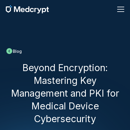
Blog
Beyond Encryption:
Mastering Key
Management and PKI for
Medical Device
Cybersecurity