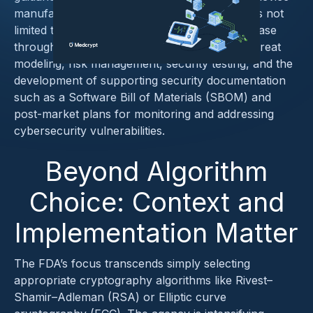
manufacturers must heed. This includes, but is not
limited to robust measures from the design phase
through post-market surveillance, including threat
modeling, risk management, security testing, and the
development of supporting security documentation
such as a Software Bill of Materials (SBOM) and
post-market plans for monitoring and addressing
cybersecurity vulnerabilities.
Beyond Algorithm
Choice: Context and
Implementation Matter
The FDA’s focus transcends simply selecting
appropriate cryptography algorithms like Rivest–
Shamir–Adleman (RSA) or Elliptic curve